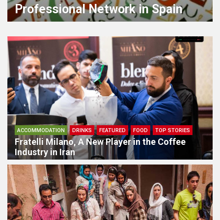
Civilization
ACCOMMODATION
DRINKS
FEATURED
FOOD
TOP STORIES
Fratelli Milano, A New Player in the Coffee
Industry in Iran