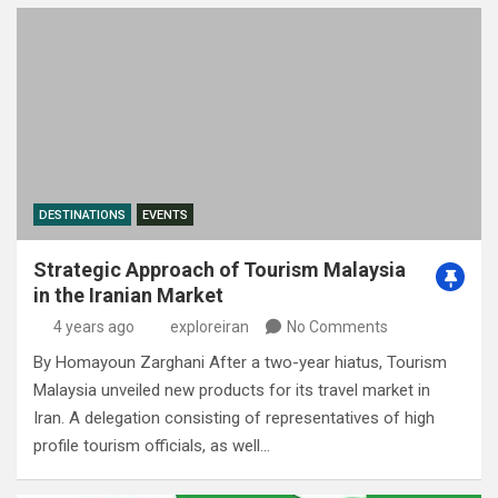
DESTINATIONS
EVENTS
Strategic Approach of Tourism Malaysia
in the Iranian Market
4 years ago
exploreiran
No Comments
By Homayoun Zarghani After a two-year hiatus, Tourism
Malaysia unveiled new products for its travel market in
Iran. A delegation consisting of representatives of high
profile tourism officials, as well…