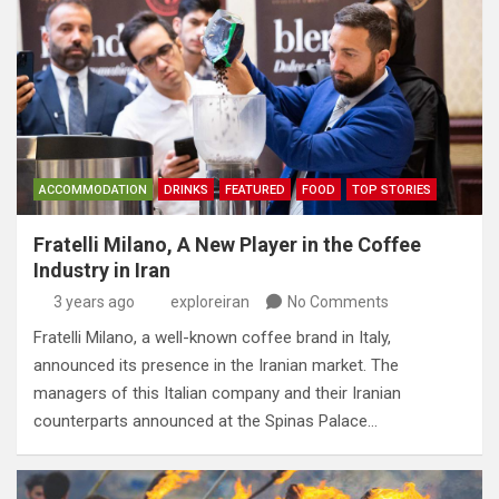
ACCOMMODATION
DRINKS
FEATURED
FOOD
TOP STORIES
Fratelli Milano, A New Player in the Coffee
Industry in Iran
3 years ago
exploreiran
No Comments
Fratelli Milano, a well-known coffee brand in Italy,
announced its presence in the Iranian market. The
managers of this Italian company and their Iranian
counterparts announced at the Spinas Palace…