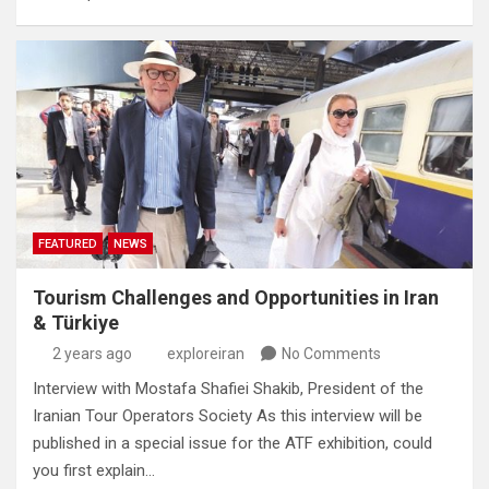
FEATURED
NEWS
Tourism Challenges and Opportunities in Iran
& Türkiye
2 years ago
exploreiran
No Comments
Interview with Mostafa Shafiei Shakib, President of the
Iranian Tour Operators Society As this interview will be
published in a special issue for the ATF exhibition, could
you first explain…