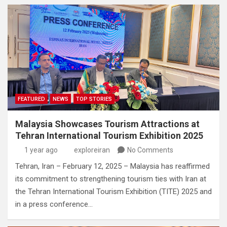
FEATURED
NEWS
TOP STORIES
Malaysia Showcases Tourism Attractions at
Tehran International Tourism Exhibition 2025
1 year ago
exploreiran
No Comments
Tehran, Iran – February 12, 2025 – Malaysia has reaffirmed
its commitment to strengthening tourism ties with Iran at
the Tehran International Tourism Exhibition (TITE) 2025 and
in a press conference…