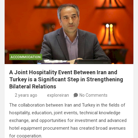
ACCOMMODATION
A Joint Hospitality Event Between Iran and
Turkey is a Significant Step in Strengthening
Bilateral Relations
2 years ago
exploreiran
No Comments
The collaboration between Iran and Turkey in the fields of
hospitality, education, joint events, technical knowledge
exchange, and opportunities for investment and advanced
hotel equipment procurement has created broad avenues
for cooperation.