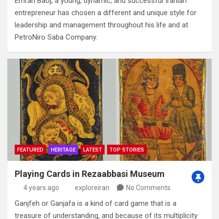
Emran Baoj‭, ‬a young‭, ‬dynamic‭, ‬and successful Iranian
entrepreneur has chosen a different and unique style for
leadership and management throughout his life and at
PetroNiro Saba Company‭.
FEATURED
HERITAGE
LATEST
TOP STORIES
Playing Cards in Rezaabbasi Museum
4 years ago
exploreiran
No Comments
Ganjfeh or Ganjafa is a kind of card game that is a
treasure of understanding‭, ‬and because of its multiplicity