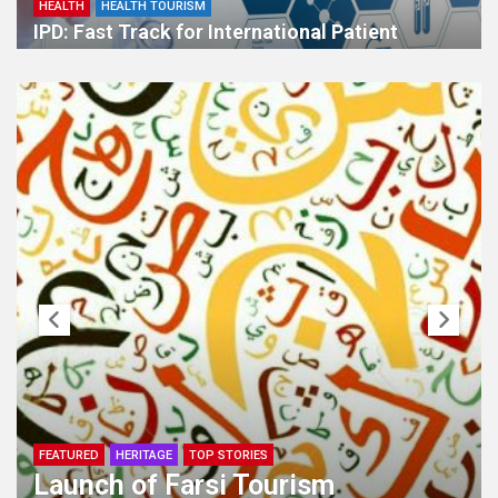
HEALTH
HEALTH TOURISM
IPD: Fast Track for International Patient
HERITAGE
Cultural Ambassadors of Iran`s