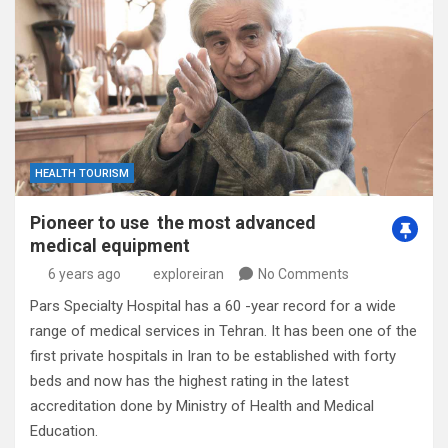
HEALTH TOURISM
Pioneer to use the most advanced
medical equipment
6 years ago
exploreiran
No Comments
Pars Specialty Hospital has a 60 -year record for a wide
range of medical services in Tehran. It has been one of the
first private hospitals in Iran to be established with forty
beds and now has the highest rating in the latest
accreditation done by Ministry of Health and Medical
Education.