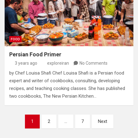
FOOD
Persian Food Primer
3 years ago
exploreiran
No Comments
by Chef Louisa Shafi Chef Louisa Shafi is a Persian food
expert and writer of cookbooks‭, ‬consulting‭, ‬developing
recipes‭, ‬and teaching cooking classes‭. ‬She has published
two cookbooks‭, ‬The New Persian Kitchen…
Posts
1
2
…
7
Next
pagination