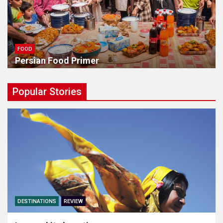
FOOD
Persian Food Primer
Popular Stories
DESTINATIONS
REVIEW