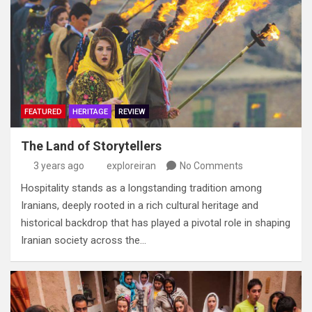
FEATURED
HERITAGE
REVIEW
The Land of Storytellers
3 years ago
exploreiran
No Comments
Hospitality stands as a longstanding tradition among
Iranians‭, ‬deeply rooted in a rich cultural heritage and
historical backdrop‭ ‬that has played a pivotal role in shaping
Iranian society across the…