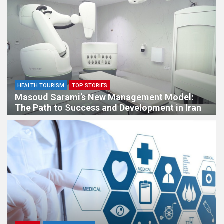
HEALTH TOURISM
TOP STORIES
Masoud Sarami’s New Management Model:
The Path to Success and Development in Iran