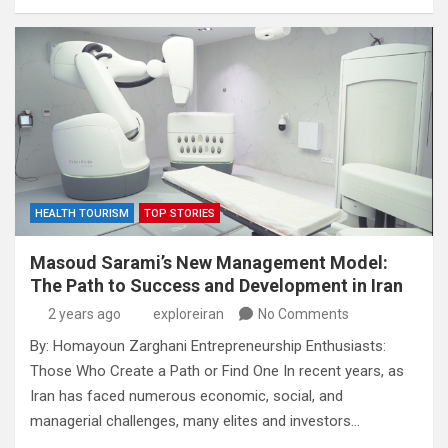
HEALTH TOURISM
TOP STORIES
Masoud Sarami’s New Management Model:
The Path to Success and Development in Iran
2 years ago
exploreiran
No Comments
By: Homayoun Zarghani Entrepreneurship Enthusiasts:
Those Who Create a Path or Find One In recent years, as
Iran has faced numerous economic, social, and
managerial challenges, many elites and investors…