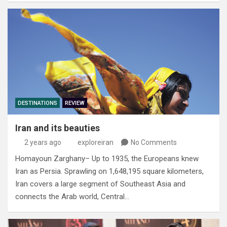
DESTINATIONS
REVIEW
Iran and its beauties
2 years ago
exploreiran
No Comments
Homayoun Zarghany– Up to 1935‭, ‬the Europeans knew
Iran as Persia‭. ‬Sprawling on 1,648,195‭ ‬square kilometers‭,
‬Iran covers a large segment of Southeast‭ ‬Asia and
connects the Arab world‭, ‬Central…