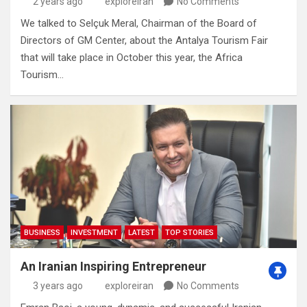
2 years ago
exploreiran
No Comments
We talked to Selçuk Meral, Chairman of the Board of
Directors of GM Center, about the Antalya Tourism Fair
that will take place in October this year, the Africa
Tourism…
BUSINESS
INVESTMENT
LATEST
TOP STORIES
An Iranian Inspiring Entrepreneur
3 years ago
exploreiran
No Comments