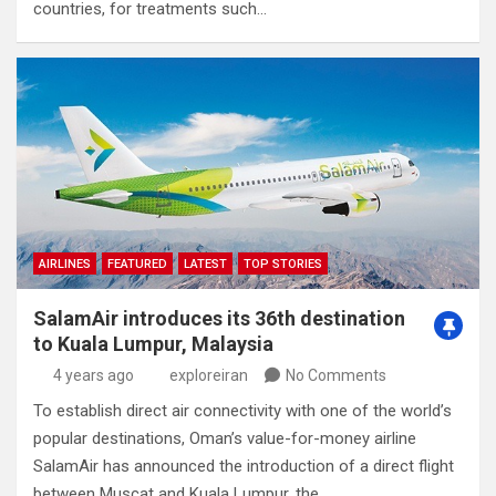
countries, for treatments such…
AIRLINES
FEATURED
LATEST
TOP STORIES
SalamAir introduces its 36th destination
to Kuala Lumpur, Malaysia
4 years ago
exploreiran
No Comments
To establish direct air connectivity with one of the world’s
popular destinations, Oman’s value-for-money airline
SalamAir has announced the introduction of a direct flight
between Muscat and Kuala Lumpur, the…