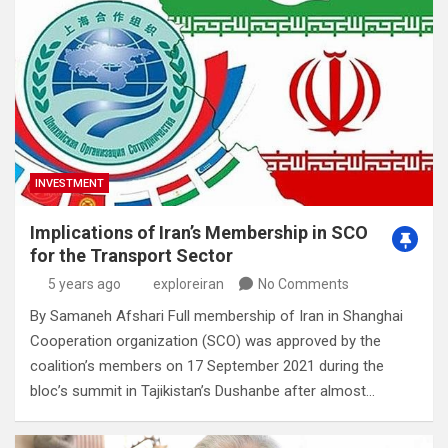
INVESTMENT
Implications of Iran’s Membership in SCO
for the Transport Sector
5 years ago
exploreiran
No Comments
By Samaneh Afshari Full membership of Iran in Shanghai
Cooperation organization (SCO) was approved by the
coalition’s members on 17 September 2021 during the
bloc’s summit in Tajikistan’s Dushanbe after almost…