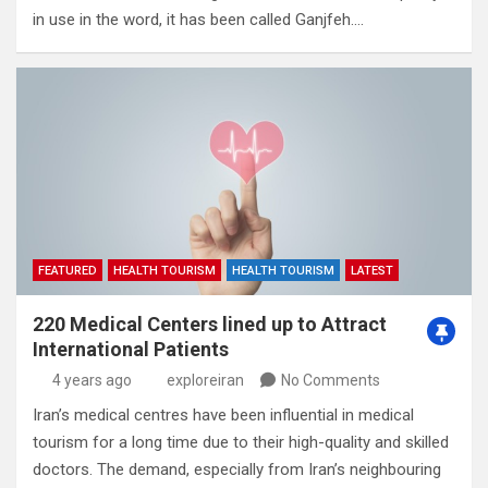
in use in the word‭,‬‭ ‬it has been called Ganjfeh‭.…
FEATURED
HEALTH TOURISM
HEALTH TOURISM
LATEST
220 Medical Centers lined up to Attract
International Patients
4 years ago
exploreiran
No Comments
Iran’s medical centres have been influential in medical
tourism for a long time due to their high-quality and skilled
doctors. The demand, especially from Iran’s neighbouring