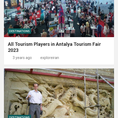
DESTINATIONS
All Tourism Players in Antalya Tourism Fair
2023
3 years ago
exploreiran
DESTINATIONS