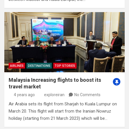
AIRLINES
DESTINATIONS
TOP STORIES
Malaysia Increasing flights to boost its
travel market
4 years ago
exploreiran
No Comments
Air Arabia sets its flight from Sharjah to Kuala Lumpur on
March 20. This flight will start from the Iranian Nowruz
holiday (starting from 21 March 2023) which will be…