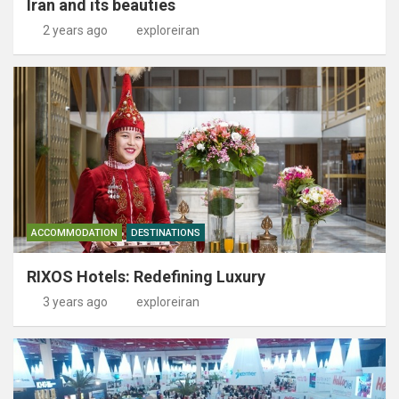
Iran and its beauties
2 years ago
exploreiran
ACCOMMODATION
DESTINATIONS
RIXOS Hotels: Redefining Luxury
3 years ago
exploreiran