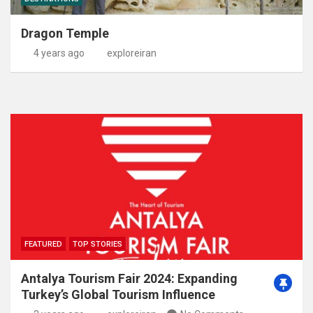
Dragon Temple
4 years ago
exploreiran
FEATURED
TOP STORIES
Antalya Tourism Fair 2024: Expanding
Turkey’s Global Tourism Influence