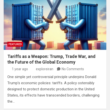
FEATURED
Tariffs as a Weapon: Trump, Trade War, and
the Future of the Global Economy
1 year ago
exploreiran
No Comments
One simple yet controversial principle underpins Donald
Trump’s economic policies: tariffs. A policy ostensibly
designed to protect domestic production in the United
States, its effects have transcended borders, challenging
the…