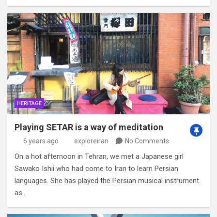
HERITAGE
Playing SETAR is a way of meditation
6 years ago
exploreiran
No Comments
On a hot afternoon in Tehran, we met a Japanese girl
Sawako Ishii who had come to Iran to learn Persian
languages. She has played the Persian musical instrument
as…