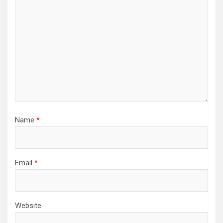
Name
*
Email
*
Website