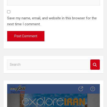
Save my name, email, and website in this browser for the
next time I comment.
S
e
a
r
c
h