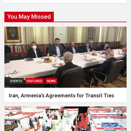
You May Missed
EVENTS
FEATURED
NEWS
Iran, Armenia’s Agreements for Transit Ties