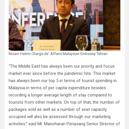
Nizam Halimi Charge de` Affairs Malaysian Embassy Tehran.
“The Middle East has always been our priority and focus
market ever since before the pandemic hits. This market
has always been our top 5 in terms of tourist spending in
Malaysia in terms of per capita expenditure besides
recording a longer average length of stay compared to
tourists from other markets. On top of that, the number of
packages sold as well as a number of seat capacity
occupied will also be assessed through our marketing
activities.” said Mr. Manoharan Periasang Senior Director of