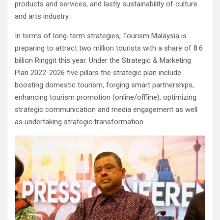
products and services, and lastly sustainability of culture
and arts industry.
In terms of long-term strategies, Tourism Malaysia is
preparing to attract two million tourists with a share of 8.6
billion Ringgit this year. Under the Strategic & Marketing
Plan 2022-2026 five pillars the strategic plan include
boosting domestic tourism, forging smart partnerships,
enhancing tourism promotion (online/offline), optimizing
strategic communication and media engagement as well
as undertaking strategic transformation.