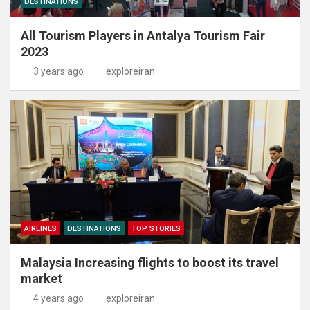
DESTINATIONS
All Tourism Players in Antalya Tourism Fair
2023
3 years ago
exploreiran
AIRLINES
DESTINATIONS
TOP STORIES
Malaysia Increasing flights to boost its travel
market
4 years ago
exploreiran