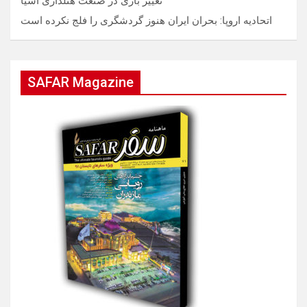
تغییر بازی در صنعت هتلداری آسیا
اتحادیه اروپا: بحران ایران هنوز گردشگری را فلج نکرده است
SAFAR Magazine