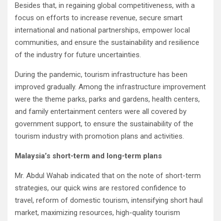
Besides that, in regaining global competitiveness, with a
focus on efforts to increase revenue, secure smart
international and national partnerships, empower local
communities, and ensure the sustainability and resilience
of the industry for future uncertainties.
During the pandemic, tourism infrastructure has been
improved gradually. Among the infrastructure improvement
were the theme parks, parks and gardens, health centers,
and family entertainment centers were all covered by
government support, to ensure the sustainability of the
tourism industry with promotion plans and activities.
Malaysia’s short-term and long-term plans
Mr. Abdul Wahab indicated that on the note of short-term
strategies, our quick wins are restored confidence to
travel, reform of domestic tourism, intensifying short haul
market, maximizing resources, high-quality tourism