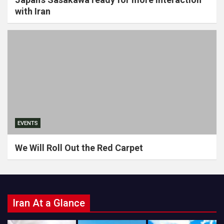
with Iran
EVENTS
We Will Roll Out the Red Carpet
Iran At a Glance