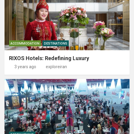
ACCOMMODATION
DESTINATIONS
RIXOS Hotels: Redefining Luxury
3 years ago
exploreiran