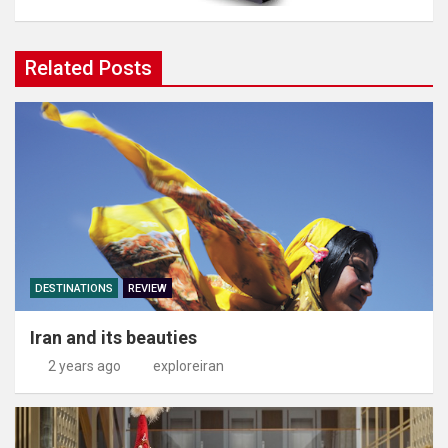
Related Posts
DESTINATIONS
REVIEW
Iran and its beauties
2 years ago
exploreiran