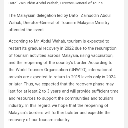
Dato` Zainuddin Abdul Wahab, Director-General of Touris
The Malaysian delegation led by Dato` Zainuddin Abdul
Wahab, Director-General of Tourism Malaysia Ministry
attended the event.
According to Mr. Abdul Wahab, tourism is expected to
restart its gradual recovery in 2022 due to the resumption
of tourism activities across Malaysia, rising vaccination,
and the reopening of the country’s border. According to
the World Tourism Organisation (UNWTO), international
arrivals are expected to return to 2019 levels only in 2024
or later. Thus, we expected that the recovery phase may
last for at least 2 to 3 years and will provide sufficient time
and resources to support the communities and tourism
industry. In this regard, we hope that the reopening of
Malaysia’s borders will further bolster and expedite the
recovery of our tourism industry.