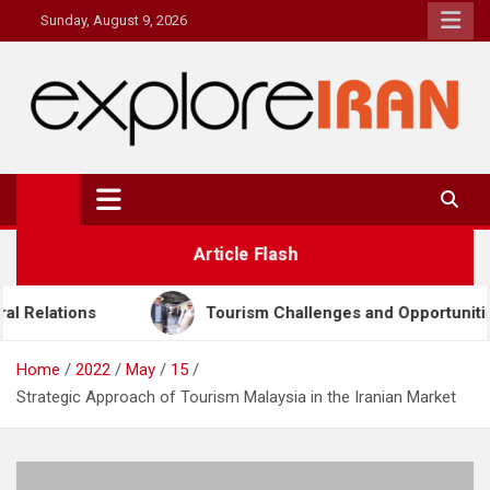
Skip
Sunday, August 9, 2026
to
content
explore Iran
The Most Prestigous Travel & Business Magazine
Article Flash
ourism Challenges and Opportunities in Iran & Türkiye
Home
2022
May
15
Strategic Approach of Tourism Malaysia in the Iranian Market