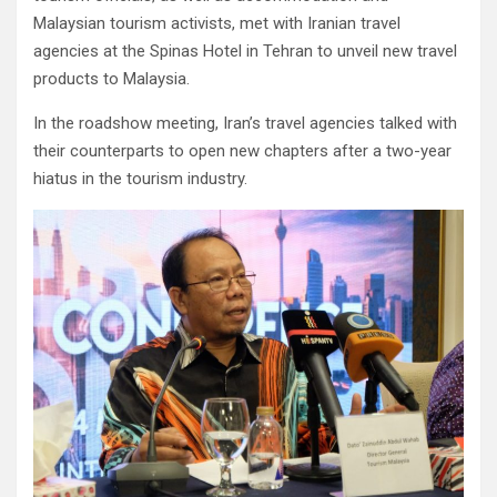
Malaysian tourism activists, met with Iranian travel
agencies at the Spinas Hotel in Tehran to unveil new travel
products to Malaysia.
In the roadshow meeting, Iran’s travel agencies talked with
their counterparts to open new chapters after a two-year
hiatus in the tourism industry.