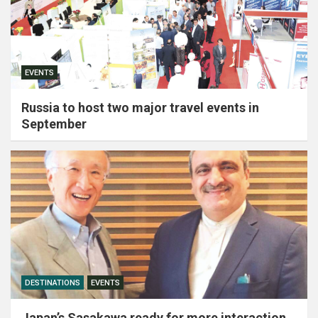
EVENTS
Russia to host two major travel events in
September
DESTINATIONS
EVENTS
Japan’s Sasakawa ready for more interaction