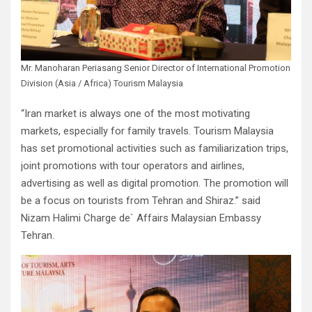
Mr. Manoharan Periasang Senior Director of International Promotion
Division (Asia / Africa) Tourism Malaysia
“Iran market is always one of the most motivating
markets, especially for family travels. Tourism Malaysia
has set promotional activities such as familiarization trips,
joint promotions with tour operators and airlines,
advertising as well as digital promotion. The promotion will
be a focus on tourists from Tehran and Shiraz.” said
Nizam Halimi Charge de` Affairs Malaysian Embassy
Tehran.