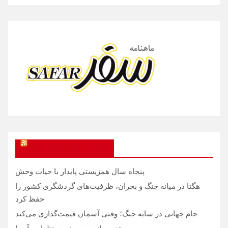
SAFAR Magazine
پنجاه سال همزیستی پایدار با حیات وحش
هگتا در میانه جنگ و بحران، ظرفیت‌های گردشگری کشور را
حفظ کرد
جام جهانی در سایه جنگ؛ وقتی آسمان قیمت‌گذاری می‌کند