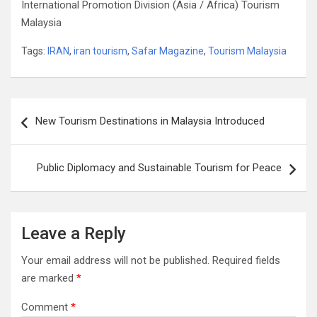
International Promotion Division (Asia / Africa) Tourism
Malaysia
Tags:
IRAN
,
iran tourism
,
Safar Magazine
,
Tourism Malaysia
Post
New Tourism Destinations in Malaysia Introduced
navigation
Public Diplomacy and Sustainable Tourism for Peace
Leave a Reply
Your email address will not be published.
Required fields
are marked
*
Comment
*