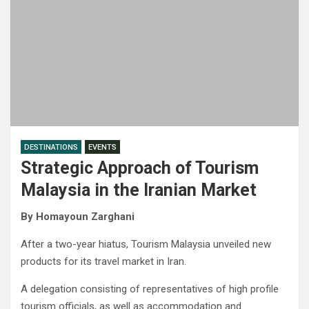
DESTINATIONS
EVENTS
Strategic Approach of Tourism
Malaysia in the Iranian Market
By Homayoun Zarghani
After a two-year hiatus, Tourism Malaysia unveiled new
products for its travel market in Iran.
A delegation consisting of representatives of high profile
tourism officials, as well as accommodation and