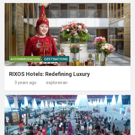
ACCOMMODATION
DESTINATIONS
RIXOS Hotels: Redefining Luxury
3 years ago
exploreiran