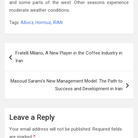
and some parts of the west‭. ‬Other seasons experience
moderate weather conditions‭. ‬
Tags:
Alborz
,
Hormuz
,
IRAN
Post
Fratelli Milano, A New Player in the Coffee Industry in
navigation
Iran
Masoud Sarami’s New Management Model: The Path to
Success and Development in Iran
Leave a Reply
Your email address will not be published.
Required fields
are marked
*