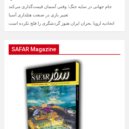
جام جهانی در سایه جنگ؛ وقتی آسمان قیمت‌گذاری می‌کند
تغییر بازی در صنعت هتلداری آسیا
اتحادیه اروپا: بحران ایران هنوز گردشگری را فلج نکرده است
SAFAR Magazine