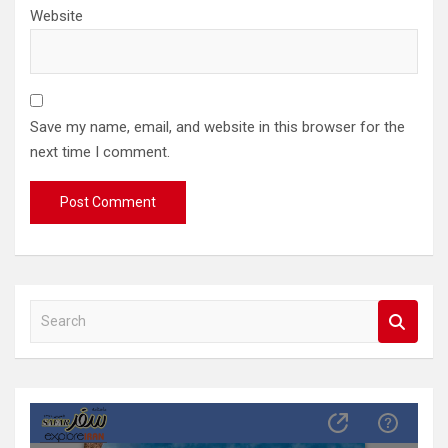
Website
Save my name, email, and website in this browser for the
next time I comment.
S
e
a
r
c
h