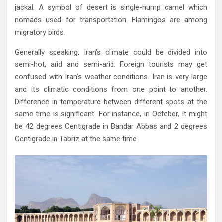
jackal‭. ‬A symbol of desert is single-hump camel which
nomads used for transportation‭. ‬Flamingos are among
migratory birds‭.‬
Generally speaking‭, ‬Iran’s climate could be divided into
semi-hot‭, ‬arid and semi-arid‭. ‬Foreign tourists may get
confused with Iran’s weather conditions‭. ‬Iran is very large
and its climatic conditions from one point to another‭.
‬Difference in temperature between different spots at the
same time is significant‭. ‬For instance‭, ‬in October‭, ‬it might
be 42‭ ‬degrees Centigrade in Bandar Abbas and 2‭ ‬degrees
Centigrade in Tabriz at the same time‭.‬