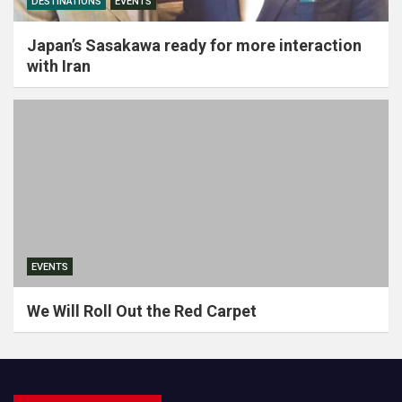
DESTINATIONS
EVENTS
Japan’s Sasakawa ready for more interaction
with Iran
EVENTS
We Will Roll Out the Red Carpet