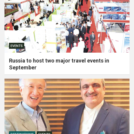
EVENTS
Russia to host two major travel events in
September