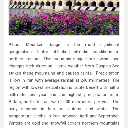
Alborz Mountain Range is the most significant
geographical factor affecting climatic conditions in
northern regions‭. ‬This mountain range blocks winds and
changes their direction‭. ‬Humid weather from Caspian Sea
strikes these mountains and causes rainfall‭. ‬Precipitation
is low in Iran with average rainfall at 240‭ ‬millimeters‭. ‬The
region with lowest precipitation is Loute Desert with‭ ‬half a
millimeter per year and the highest precipitation is in
Astara‭, ‬north of Iran‭, ‬with 2,000‭ ‬millimeters per year‭. ‬The
rainy‭ ‬seasons in Iran are autumn and winter‭. ‬The
temperature climbs in Iran between April and September‭.
‬Winters are cold and snowfall covers northern mountains