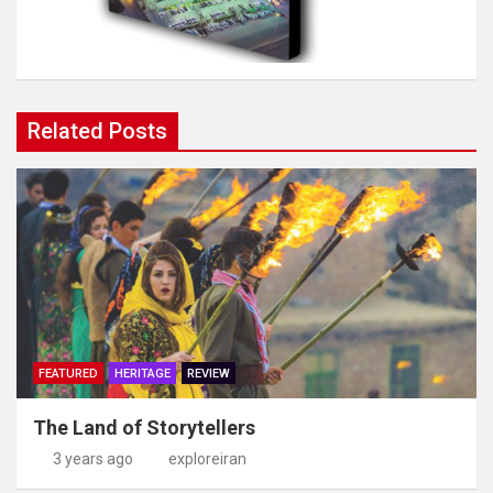
Related Posts
FEATURED
HERITAGE
REVIEW
The Land of Storytellers
3 years ago
exploreiran