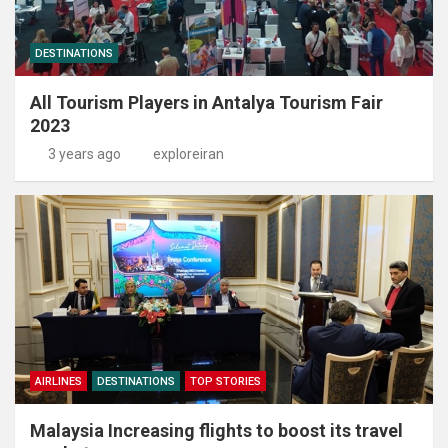
DESTINATIONS
All Tourism Players in Antalya Tourism Fair
2023
3 years ago
exploreiran
AIRLINES
DESTINATIONS
TOP STORIES
Malaysia Increasing flights to boost its travel