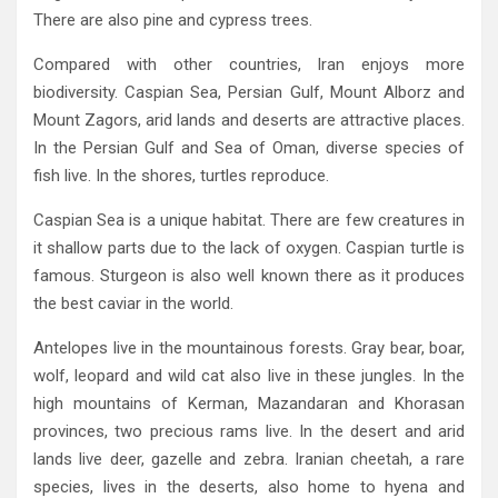
‬There are also pine and cypress trees‭.‬
Compared with other countries‭, ‬Iran enjoys more
biodiversity‭. ‬Caspian Sea‭, ‬Persian Gulf‭, ‬Mount Alborz and
Mount Zagors‭, ‬arid lands and deserts are attractive places‭.
‬In the Persian Gulf and Sea of Oman‭, ‬diverse species of
fish live‭. ‬In the shores‭, ‬turtles‭ ‬reproduce‭.‬
Caspian Sea is a unique habitat‭. ‬There are few creatures in
it shallow parts due to the lack of oxygen‭. ‬Caspian turtle is
famous‭. ‬Sturgeon is also well known there as it produces
the best caviar in the world‭.‬
Antelopes live in the mountainous forests‭. ‬Gray bear‭, ‬boar‭,
‬wolf‭, ‬leopard and wild cat also live in these jungles‭. ‬In the
high mountains of Kerman‭, ‬Mazandaran and Khorasan
provinces‭, ‬two precious rams live‭. ‬In the desert and arid
lands live deer‭, ‬gazelle and zebra‭. ‬Iranian cheetah‭, ‬a rare
species‭, ‬lives in the deserts‭, ‬also home to hyena and