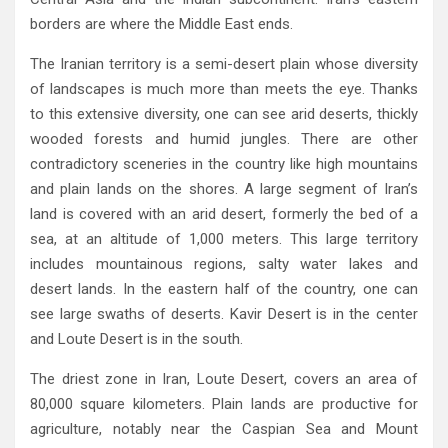
borders are where the Middle East ends‭.‬
The Iranian territory is a semi-desert plain whose diversity
of landscapes is much more than meets the eye‭. ‬Thanks
to this extensive diversity‭, ‬one can see arid deserts‭, ‬thickly
wooded forests and humid jungles‭. ‬There are other
contradictory sceneries in the country like high mountains
and plain lands on the shores‭. ‬A large segment of Iran’s
land is covered with an arid desert‭, ‬formerly the bed of a
sea‭, ‬at an altitude of 1,000‭ ‬meters‭. ‬This large territory
includes‭ ‬mountainous regions‭, ‬salty water lakes and
desert lands‭. ‬In the eastern half of the country‭, ‬one can
see large swaths of deserts‭. ‬Kavir Desert is in the center
and Loute Desert is in the south‭.‬
The driest zone in Iran‭, ‬Loute Desert‭, ‬covers an area of
80,000‭ ‬square kilometers‭. ‬Plain lands are productive for
agriculture‭, ‬notably near the Caspian Sea and Mount