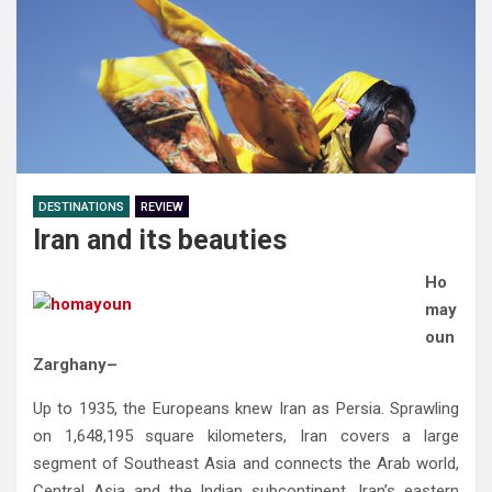
DESTINATIONS
REVIEW
Iran and its beauties
Ho
may
oun
Zarghany–
Up to 1935‭, ‬the Europeans knew Iran as Persia‭. ‬Sprawling
on 1,648,195‭ ‬square kilometers‭, ‬Iran covers a large
segment of Southeast‭ ‬Asia and connects the Arab world‭,
‬Central Asia and the Indian subcontinent‭. ‬Iran’s eastern