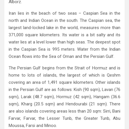
Alborz‭. ‬
Iran lies in the beach of two seas‭ ‬‮–‬‭ ‬Caspian Sea in the
north and Indian Ocean in the south‭. ‬The Caspian sea‭, ‬the
largest land-locked lake in the world‭, ‬measures more than
371,000‭ ‬square kilometers‭. ‬Its water is a bit salty and its
water lies at a level lower than high seas‭. ‬The deepest spot
in the Caspian Sea is 995‭ ‬meters‭. ‬Water from the Indian
The Persian Gulf begins from the Strait of Hormuz and is
home to lots of islands‭, ‬the largest of which is Qeshm
covering an area‭ ‬of 1,491‭ ‬square kilometers‭. ‬Other islands
in the Persian Gulf are as follows‭: ‬Kish‭ (‬90‭ ‬sqm‭), ‬Lavan‭ (‬76‭
‬sqm‭), ‬Larak‭ (‬48.7‭ ‬sqm‭), ‬Hormuz‭ (‬42‭ ‬sqm‭), ‬Hangam‭ (‬36.6‭
‬sqm‭), ‬Kharg‭ (‬20.5‭ ‬sqm‭) ‬and Hendourabi‭ (‬21‭ ‬sqm‭). ‬There
are also islands covering areas less than 20‭ ‬sqm‭: ‬Sirri‭, ‬Bani
Farvar‭, ‬Farvar‭, ‬the Lesser Tunb‭, ‬the Greater Tunb‭, ‬Abu
Moussa‭, ‬Farsi and Minoo‭.‬