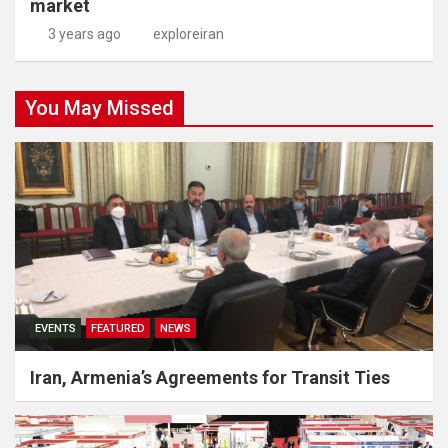
market
3 years ago
exploreiran
You May Missed
EVENTS
FEATURED
NEWS
Iran, Armenia’s Agreements for Transit Ties