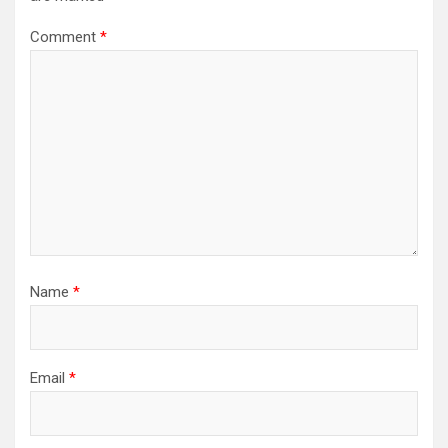
Comment
*
Name
*
Email
*