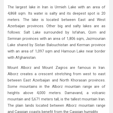
The largest lake in Iran is Urmieh Lake with an area of
4,868‭ ‬sqm‭. ‬Its water is salty and its deepest spot is 20‭
‬meters‭. ‬The lake is located between East and West
Azerbaijan provinces‭. ‬Other big and salty lakes are as
follows‭: ‬Salt Lake surrounded by Isfahan‭, ‬Qom and
Semnan provinces with an area of 1,806‭ ‬sqm‭, ‬Jazmourian
Lake shared by Sistan Balouchistan and Kerman province
with an area of 1,097‭ ‬sqm and Hamoun Lake near border
with Afghanistan‭.‬
Mount Alborz and Mount Zagros are famous in Iran‭.
‬Alborz creates a crescent stretching from west to east
between East Azerbaijan‭ ‬and North Khorasan provinces‭.
‬Some mountains in the Alborz mountain range are of
heights above 4,000‭ ‬meters‭. ‬Damavand‭, ‬a volcanic
mountain and 5,671‭ ‬meters tall‭, ‬is the tallest mountain Iran‭.
‬The plain lands located between Alborz mountain range
and Caspian coasts benefit from the Caspian humidity‭.‬