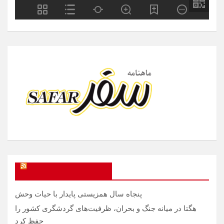
SAFAR Magazine
پنجاه سال همزیستی پایدار با حیات وحش
هگتا در میانه جنگ و بحران، ظرفیت‌های گردشگری کشور را
حفظ کرد