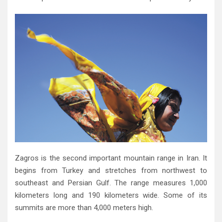
Zagros is the second important mountain range in Iran‭. ‬It
begins from Turkey and stretches from northwest to
southeast and Persian Gulf‭. ‬The range measures 1,000‭
‬kilometers long and 190‭ ‬kilometers wide‭. ‬Some of its
summits are more than 4,000‭ ‬meters high‭.‬