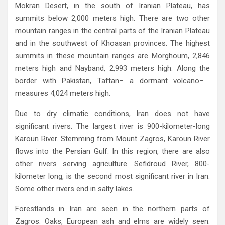
Mokran Desert‭, ‬in the south of Iranian Plateau‭, ‬has
summits below 2,000‭ ‬meters high‭. ‬There are two other
mountain ranges in the‭ ‬central parts of the Iranian Plateau
and in the southwest of Khoasan provinces‭. ‬The highest
summits in these mountain ranges are‭ ‬Morghoum‭, ‬2,846‭
‬meters high and Nayband‭, ‬2,993‭ ‬meters high‭. ‬Along the
border with Pakistan‭, ‬Taftan‭ ‬‮–‬a dormant volcano‭ ‬‮–‬‭
Due to dry climatic conditions‭, ‬Iran does not have
significant rivers‭. ‬The largest river is 900-kilometer-long
Karoun River‭. ‬Stemming from Mount Zagros‭, ‬Karoun River
flows into the Persian Gulf‭. ‬In this region‭, ‬there are also
other rivers serving agriculture‭. ‬Sefidroud River‭, ‬800-
kilometer long‭, ‬is the second most significant river in Iran‭.
‬Some other rivers end in salty lakes‭.‬
Forestlands in Iran are seen in the northern parts of
Zagros‭. ‬Oaks‭, ‬European ash and elms are widely seen‭.