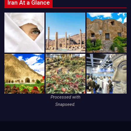
Iran At a Glance
Processed with
Snapseed.