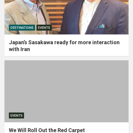
DESTINATIONS
EVENTS
Japan’s Sasakawa ready for more interaction
with Iran
EVENTS
We Will Roll Out the Red Carpet