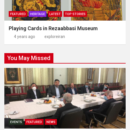
FEATURED
HERITAGE
LATEST
TOP STORIES
Playing Cards in Rezaabbasi Museum
4 years ago
exploreiran
You May Missed
EVENTS
FEATURED
NEWS