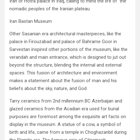
‬Iran‭ ‬or Hotra palace in Iraq‭, ‬calling to mind the life of‭ ‬the
nomadic peoples of the Iranian plateau‭.‬
Iran Bastan Museum
Other Sasanian era architectural masterpieces‭, ‬like the
palace in Firouzabad and palace of Bahrame Goor in
Sarvestan inspired other portions of the museum‭, ‬like the
verandah and main entrance‭, ‬which is designed to jut out
beyond the structure‭, ‬blending the‭ ‬internal and external
spaces‭. ‬This fusion of architecture and environment
makes a statement about the fusion of man and his
beliefs about the sky‭, ‬nature‭, ‬and God‭.‬
Tarry ceramics from 2nd millennium BC Azerbaijan and
glazed ceramics from the Acadian era used for burial
purposes are foremost‭ ‬among the exquisite art facts on
display in the museum‭. ‬A statue of a cow‭, ‬a symbol of
birth and life‭, ‬came from a temple in Choghazanbil during