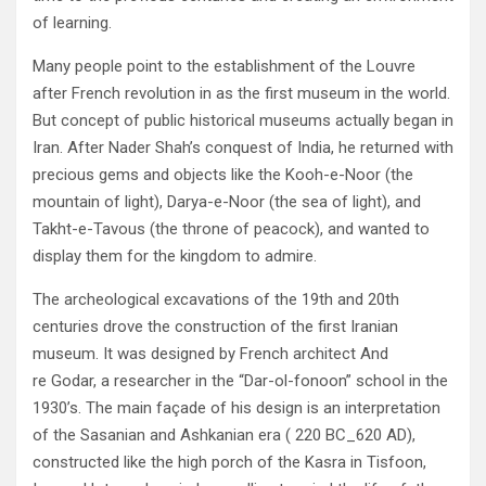
of learning‭.‬
Many people point to the establishment of the Louvre
after French revolution in as the first museum in the world‭.
‬But concept of‭ ‬public historical museums actually began in
Iran‭. ‬After Nader Shah’s conquest of India‭, ‬he returned with
precious gems and objects like the Kooh-e-Noor‭ (‬the
mountain of light‭), ‬Darya-e-Noor‭ (‬the sea of light‭), ‬and
Takht-e-Tavous‭ (‬the throne of peacock‭), ‬and wanted to
display them for the kingdom to admire‭.‬
The archeological excavations of the 19th and 20th
centuries drove the construction of the first Iranian
museum‭. ‬It was designed‭ ‬by French architect And
re Godar‭, ‬a researcher in the‭ “‬Dar-ol-fonoon‭” ‬school in the
1930‭’‬s‭. ‬The main façade of his design is an‭ ‬interpretation
of the Sasanian and Ashkanian era‭ ( ‬220‭ ‬BC_620‭ ‬AD‭),
‬constructed like the high porch of the Kasra in Tisfoon‭,