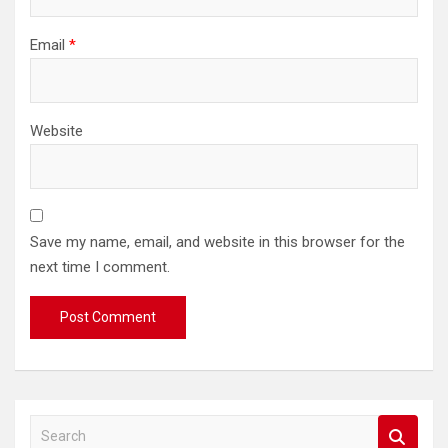
Email
*
Website
Save my name, email, and website in this browser for the
next time I comment.
S