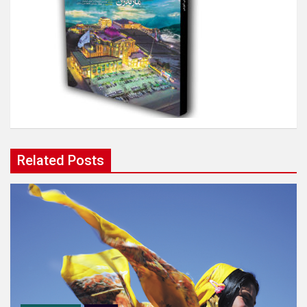
Related Posts