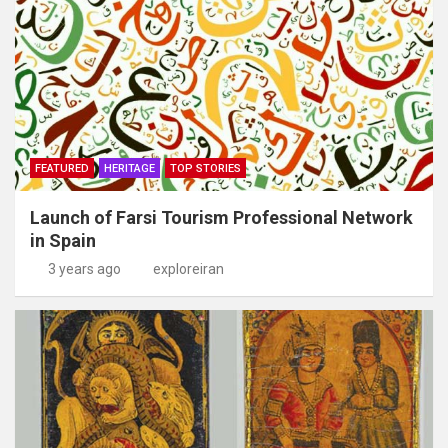
FEATURED
HERITAGE
TOP STORIES
Launch of Farsi Tourism Professional Network
in Spain
3 years ago
exploreiran