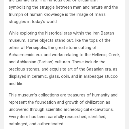
the Elamite era‭. ‬The famous epic of Gilgamesh‭,
‬symbolizing the struggle between man and nature and the
triumph‭ ‬of human knowledge is the image of man’s
struggles in today’s world‭.‬
While exploring the historical eras within the Iran Bastan
museum‭, ‬some objects stand out‭, ‬like the tops of the
pillars of Persepolis‭, ‬the great stone cutting of
Achaemenids era‭, ‬and works relating to the Hellenic‭, ‬Greek‭,
‬and Ashkanian‭ (‬Partian‭) ‬cultures‭. ‬These include the
precious stones‭, ‬and exquisite art of the Sasanian era‭, ‬as
displayed in ceramic‭, ‬glass‭, ‬coin‭, ‬and in arabesque‭ ‬stucco
and tile‭.‬
This museum’s collections are treasures of humanity and
represent the foundation and growth of civilization as
uncovered through‭ ‬scientific archeological excavations‭.
‬Every item has been carefully researched‭, ‬identified‭,
‬cataloged‭, ‬and authenticated‭. ‬