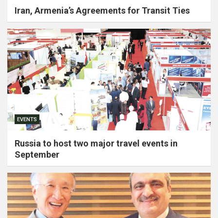
Iran, Armenia’s Agreements for Transit Ties
EVENTS
Russia to host two major travel events in
September