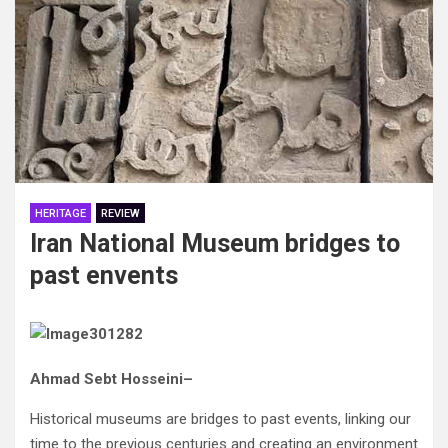
HERITAGE
REVIEW
Iran National Museum bridges to
past envents
Ahmad‭ ‬Sebt‭ ‬Hosseini–
Historical museums are bridges to past events‭, ‬linking our
time to the previous centuries and creating an environment