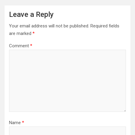
Leave a Reply
Your email address will not be published.
Required fields
are marked
*
Comment
*
Name
*