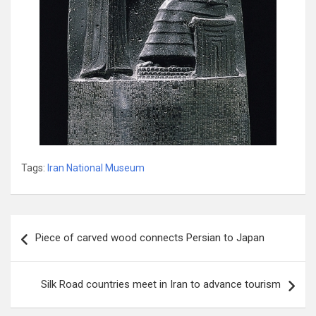
Tags:
Iran National Museum‭
Post
Piece of carved wood connects Persian to Japan
navigation
Silk Road countries meet in Iran to advance tourism