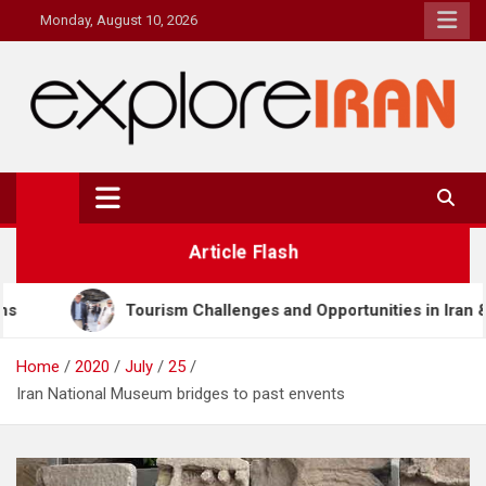
Skip
Monday, August 10, 2026
to
content
explore Iran
The Most Prestigous Travel & Business Magazine
Article Flash
 Challenges and Opportunities in Iran & Türkiye
M
Home
2020
July
25
Iran National Museum bridges to past envents