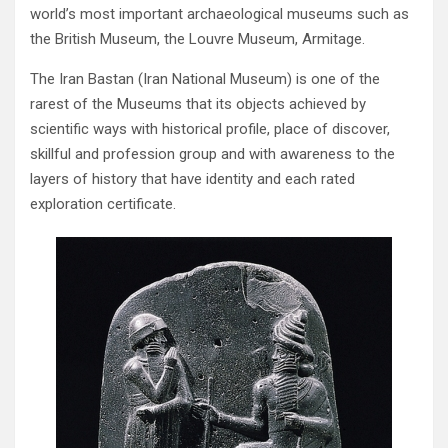
world’s most important archaeological museums such as
the British Museum‭, ‬the‭ ‬Louvre Museum‭, ‬Armitage‭.‬
The Iran Bastan‭ (‬Iran National Museum‭) ‬is one of the
rarest of the Museums that its objects achieved by
scientific ways with historical profile‭, ‬place of discover‭,
‬skillful and profession group and with awareness to the
layers of history that have identity‭ ‬and each rated
exploration certificate‭.‬