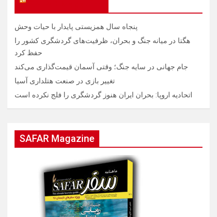
SAFAR Magazine
پنجاه سال همزیستی پایدار با حیات وحش
هگتا در میانه جنگ و بحران، ظرفیت‌های گردشگری کشور را
حفظ کرد
جام جهانی در سایه جنگ؛ وقتی آسمان قیمت‌گذاری می‌کند
تغییر بازی در صنعت هتلداری آسیا
اتحادیه اروپا: بحران ایران هنوز گردشگری را فلج نکرده است
SAFAR Magazine