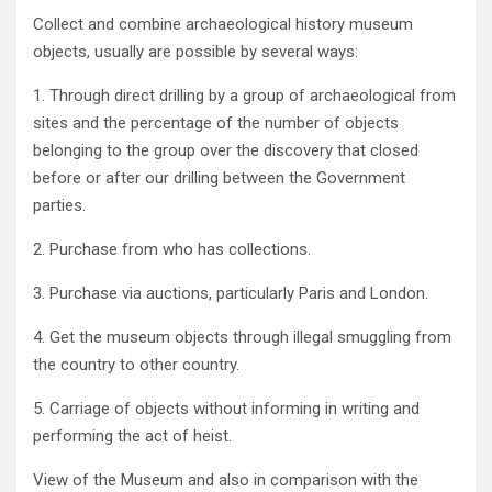
Collect and combine archaeological history museum
objects‭, ‬usually are possible by several ways‭:‬
1‭. ‬Through direct drilling by a group of archaeological from
sites and the percentage of the number of objects
belonging to the‭ ‬group over the discovery that closed
before or after our drilling between the Government
parties‭.‬
2‭. ‬Purchase from who has collections‭. ‬
3‭. ‬Purchase via auctions‭, ‬particularly Paris and London‭.‬
4‭. ‬Get the museum objects through illegal smuggling from
the country to other country‭.‬
5‭. ‬Carriage of objects without informing in writing and
performing the act of heist‭.‬
View of the Museum and also in comparison with the