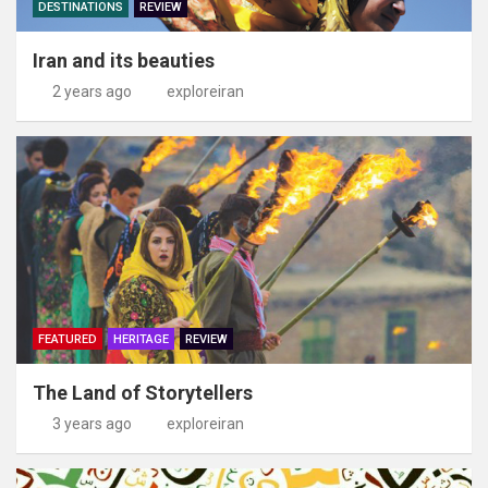
DESTINATIONS
REVIEW
Iran and its beauties
2 years ago
exploreiran
FEATURED
HERITAGE
REVIEW
The Land of Storytellers
3 years ago
exploreiran