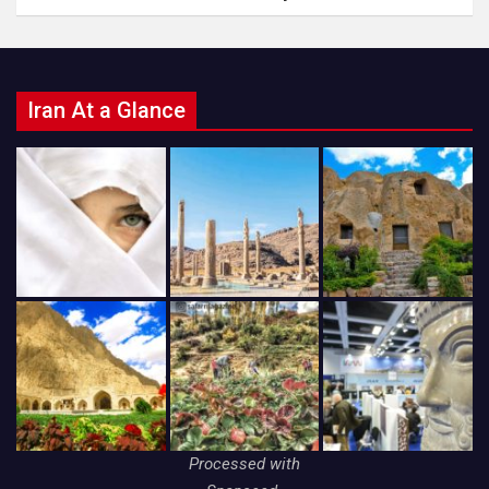
Iran At a Glance
Processed with