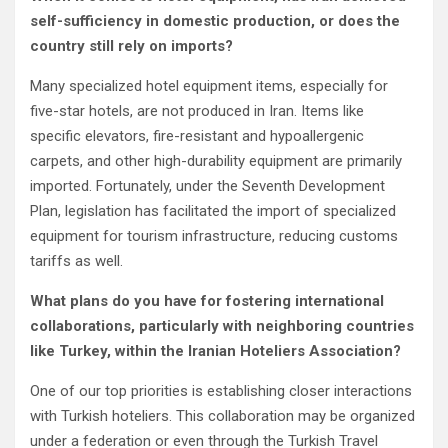
self-sufficiency in domestic production, or does the
country still rely on imports?
Many specialized hotel equipment items, especially for
five-star hotels, are not produced in Iran. Items like
specific elevators, fire-resistant and hypoallergenic
carpets, and other high-durability equipment are primarily
imported. Fortunately, under the Seventh Development
Plan, legislation has facilitated the import of specialized
equipment for tourism infrastructure, reducing customs
tariffs as well.
What plans do you have for fostering international
collaborations, particularly with neighboring countries
like Turkey, within the Iranian Hoteliers Association?
One of our top priorities is establishing closer interactions
with Turkish hoteliers. This collaboration may be organized
under a federation or even through the Turkish Travel