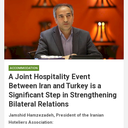
ACCOMMODATION
A Joint Hospitality Event
Between Iran and Turkey is a
Significant Step in Strengthening
Bilateral Relations
Jamshid Hamzezadeh, President of the Iranian
Hoteliers Association: