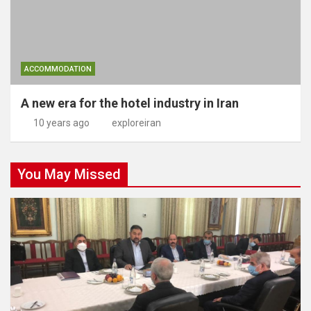
ACCOMMODATION
A new era for the hotel industry in Iran
10 years ago
exploreiran
You May Missed