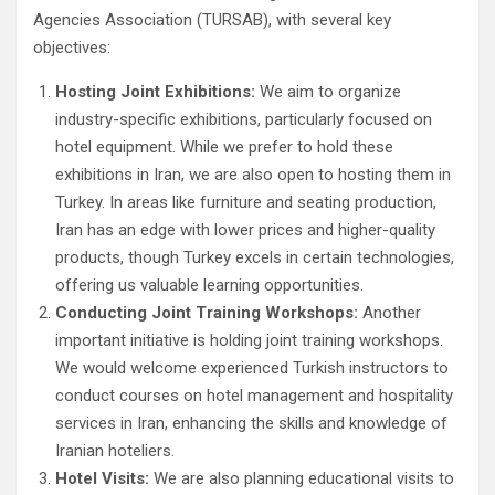
Agencies Association (TURSAB), with several key
objectives:
Hosting Joint Exhibitions:
We aim to organize
industry-specific exhibitions, particularly focused on
hotel equipment. While we prefer to hold these
exhibitions in Iran, we are also open to hosting them in
Turkey. In areas like furniture and seating production,
Iran has an edge with lower prices and higher-quality
products, though Turkey excels in certain technologies,
offering us valuable learning opportunities.
Conducting Joint Training Workshops:
Another
important initiative is holding joint training workshops.
We would welcome experienced Turkish instructors to
conduct courses on hotel management and hospitality
services in Iran, enhancing the skills and knowledge of
Iranian hoteliers.
Hotel Visits:
We are also planning educational visits to