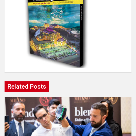
Related Posts