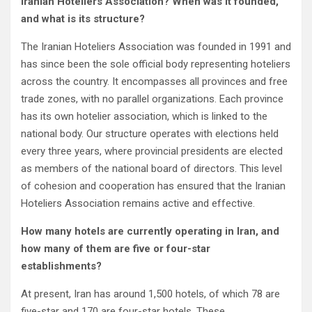
Iranian Hoteliers Association? When was it founded,
and what is its structure?
The Iranian Hoteliers Association was founded in 1991 and
has since been the sole official body representing hoteliers
across the country. It encompasses all provinces and free
trade zones, with no parallel organizations. Each province
has its own hotelier association, which is linked to the
national body. Our structure operates with elections held
every three years, where provincial presidents are elected
as members of the national board of directors. This level
of cohesion and cooperation has ensured that the Iranian
Hoteliers Association remains active and effective.
How many hotels are currently operating in Iran, and
how many of them are five or four-star
establishments?
At present, Iran has around 1,500 hotels, of which 78 are
five-star and 170 are four-star hotels. These