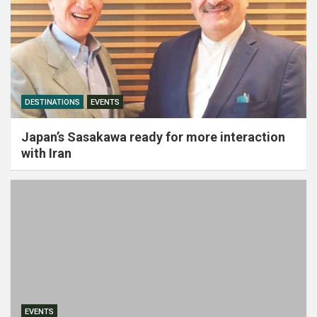
DESTINATIONS
EVENTS
Japan’s Sasakawa ready for more interaction
with Iran
EVENTS