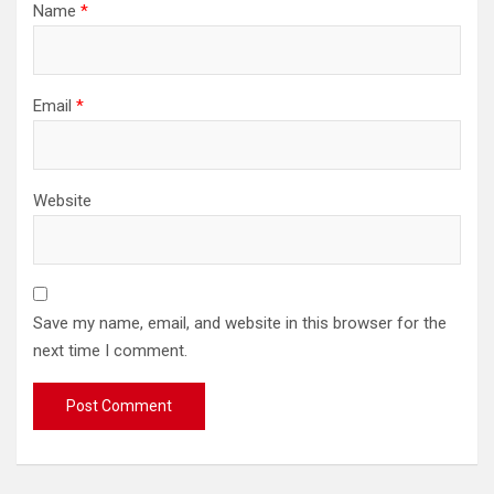
Name
*
Email
*
Website
Save my name, email, and website in this browser for the
next time I comment.