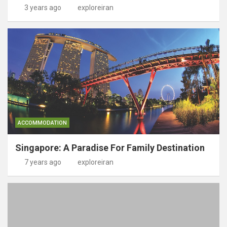
3 years ago
exploreiran
ACCOMMODATION
Singapore: A Paradise For Family Destination
7 years ago
exploreiran