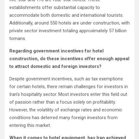
establishments offer substantial capacity to
accommodate both domestic and international tourists.
Additionally, around 550 hotels are under construction, with
private sector investment totaling approximately 57 billion
tomans.
Regarding government incentives for hotel
construction, do these incentives offer enough appeal
to attract domestic and foreign investors?
Despite government incentives, such as tax exemptions
for certain hotels, there remain challenges for investors in
Iran’s hospitality sector. Most investors enter this field out
of passion rather than a focus solely on profitability.
However, the volatility of exchange rates and economic
conditions has deterred many foreign investors from
entering this market.
When it comes to hotel equipment, has Iran achieved