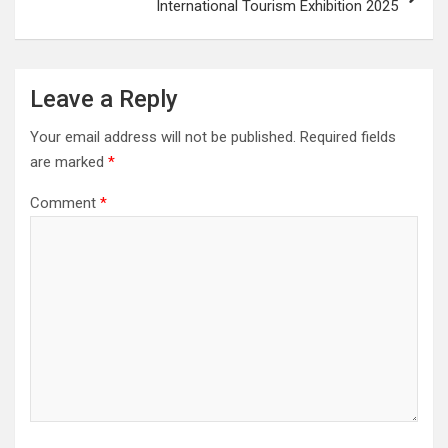
International Tourism Exhibition 2025
Leave a Reply
Your email address will not be published.
Required fields
are marked
*
Comment
*