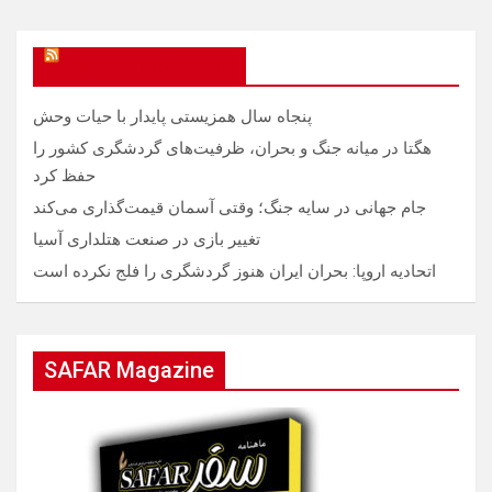
SAFAR Magazine
پنجاه سال همزیستی پایدار با حیات وحش
هگتا در میانه جنگ و بحران، ظرفیت‌های گردشگری کشور را
حفظ کرد
جام جهانی در سایه جنگ؛ وقتی آسمان قیمت‌گذاری می‌کند
تغییر بازی در صنعت هتلداری آسیا
اتحادیه اروپا: بحران ایران هنوز گردشگری را فلج نکرده است
SAFAR Magazine