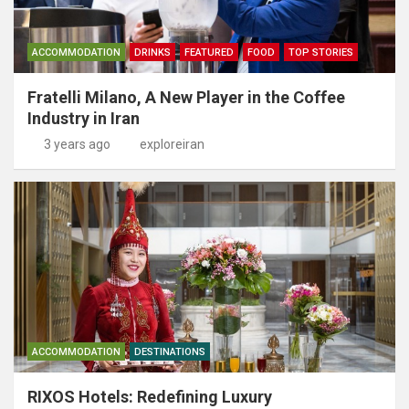
ACCOMMODATION
DRINKS
FEATURED
FOOD
TOP STORIES
Fratelli Milano, A New Player in the Coffee
Industry in Iran
3 years ago
exploreiran
ACCOMMODATION
DESTINATIONS
RIXOS Hotels: Redefining Luxury