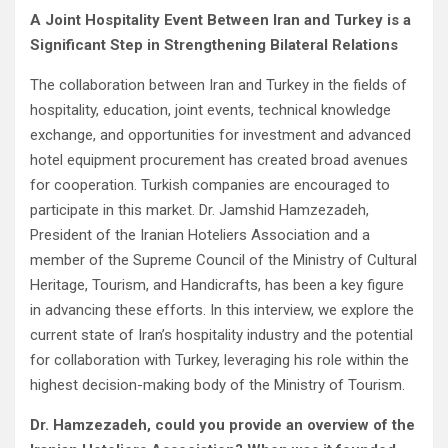
A Joint Hospitality Event Between Iran and Turkey is a
Significant Step in Strengthening Bilateral Relations
The collaboration between Iran and Turkey in the fields of
hospitality, education, joint events, technical knowledge
exchange, and opportunities for investment and advanced
hotel equipment procurement has created broad avenues
for cooperation. Turkish companies are encouraged to
participate in this market. Dr. Jamshid Hamzezadeh,
President of the Iranian Hoteliers Association and a
member of the Supreme Council of the Ministry of Cultural
Heritage, Tourism, and Handicrafts, has been a key figure
in advancing these efforts. In this interview, we explore the
current state of Iran’s hospitality industry and the potential
for collaboration with Turkey, leveraging his role within the
highest decision-making body of the Ministry of Tourism.
Dr. Hamzezadeh, could you provide an overview of the