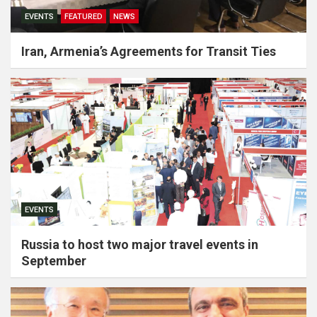
EVENTS
FEATURED
NEWS
Iran, Armenia’s Agreements for Transit Ties
EVENTS
Russia to host two major travel events in
September