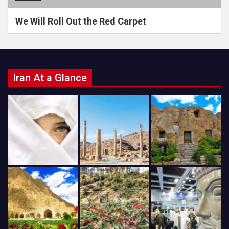
We Will Roll Out the Red Carpet
Iran At a Glance