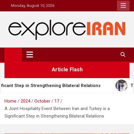
Skip
Monday, August 10, 2026
to
content
explore Iran
The Most Prestigous Travel & Business Magazine
Article Flash
ng Bilateral Relations
Tourism Challenges and Opp
Home
2024
October
17
A Joint Hospitality Event Between Iran and Turkey is a
Significant Step in Strengthening Bilateral Relations