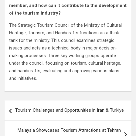
member, and how can it contribute to the development
of the tourism industry?
The Strategic Tourism Council of the Ministry of Cultural
Heritage, Tourism, and Handicrafts functions as a think
tank for the ministry. This council examines strategic
issues and acts as a technical body in major decision-
making processes. Three key working groups operate
under the council, focusing on tourism, cultural heritage,
and handicrafts, evaluating and approving various plans
and initiatives.
Post
Tourism Challenges and Opportunities in Iran & Türkiye
navigation
Malaysia Showcases Tourism Attractions at Tehran