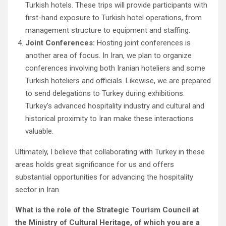
Turkish hotels. These trips will provide participants with
first-hand exposure to Turkish hotel operations, from
management structure to equipment and staffing.
Joint Conferences:
Hosting joint conferences is
another area of focus. In Iran, we plan to organize
conferences involving both Iranian hoteliers and some
Turkish hoteliers and officials. Likewise, we are prepared
to send delegations to Turkey during exhibitions.
Turkey’s advanced hospitality industry and cultural and
historical proximity to Iran make these interactions
valuable.
Ultimately, I believe that collaborating with Turkey in these
areas holds great significance for us and offers
substantial opportunities for advancing the hospitality
sector in Iran.
What is the role of the Strategic Tourism Council at
the Ministry of Cultural Heritage, of which you are a