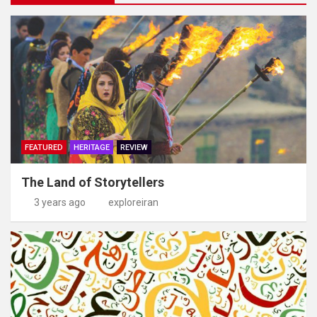
FEATURED
HERITAGE
REVIEW
The Land of Storytellers
3 years ago
exploreiran