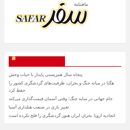
SAFAR Magazine
پنجاه سال همزیستی پایدار با حیات وحش
هگتا در میانه جنگ و بحران، ظرفیت‌های گردشگری کشور را
حفظ کرد
جام جهانی در سایه جنگ؛ وقتی آسمان قیمت‌گذاری می‌کند
تغییر بازی در صنعت هتلداری آسیا
اتحادیه اروپا: بحران ایران هنوز گردشگری را فلج نکرده است