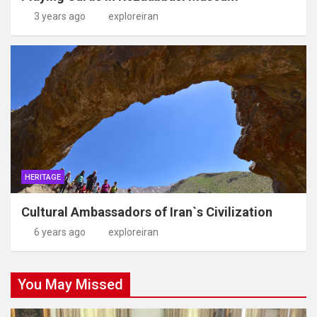
3 years ago
exploreiran
HERITAGE
Cultural Ambassadors of Iran`s Civilization
6 years ago
exploreiran
You May Missed