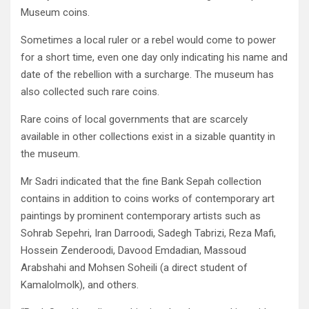
Museum coins.
Sometimes a local ruler or a rebel would come to power
for a short time, even one day only indicating his name and
date of the rebellion with a surcharge. The museum has
also collected such rare coins.
Rare coins of local governments that are scarcely
available in other collections exist in a sizable quantity in
the museum.
Mr Sadri indicated that the fine Bank Sepah collection
contains in addition to coins works of contemporary art
paintings by prominent contemporary artists such as
Sohrab Sepehri, Iran Darroodi, Sadegh Tabrizi, Reza Mafi,
Hossein Zenderoodi, Davood Emdadian, Massoud
Arabshahi and Mohsen Soheili (a direct student of
Kamalolmolk), and others.