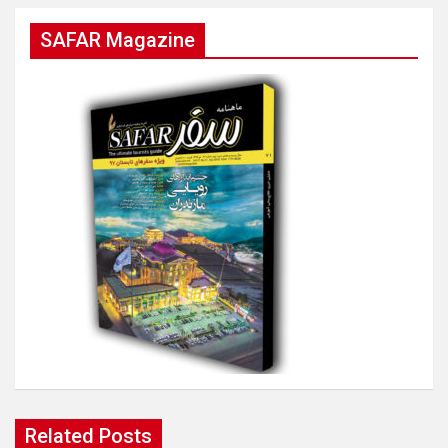
SAFAR Magazine
Related Posts