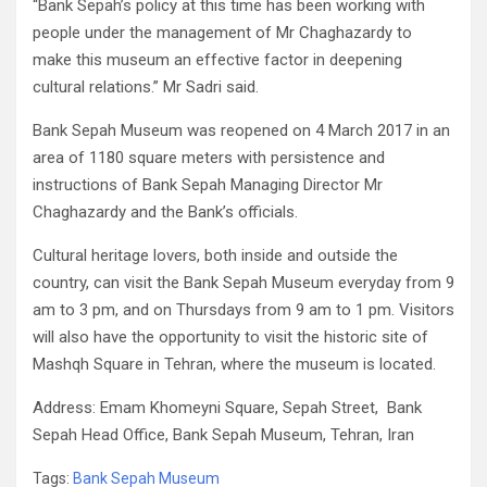
“Bank Sepah’s policy at this time has been working with
people under the management of Mr Chaghazardy to
make this museum an effective factor in deepening
cultural relations.” Mr Sadri said.
Bank Sepah Museum was reopened on 4 March 2017 in an
area of 1180 square meters with persistence and
instructions of Bank Sepah Managing Director Mr
Chaghazardy and the Bank’s officials.
Cultural heritage lovers, both inside and outside the
country, can visit the Bank Sepah Museum everyday from 9
am to 3 pm, and on Thursdays from 9 am to 1 pm. Visitors
will also have the opportunity to visit the historic site of
Mashqh Square in Tehran, where the museum is located.
Address: Emam Khomeyni Square, Sepah Street, Bank
Sepah Head Office, Bank Sepah Museum, Tehran, Iran
Tags:
Bank Sepah Museum