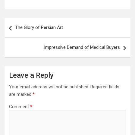
Post
The Glory of Persian Art
navigation
Impressive Demand of Medical Buyers
Leave a Reply
Your email address will not be published.
Required fields
are marked
*
Comment
*