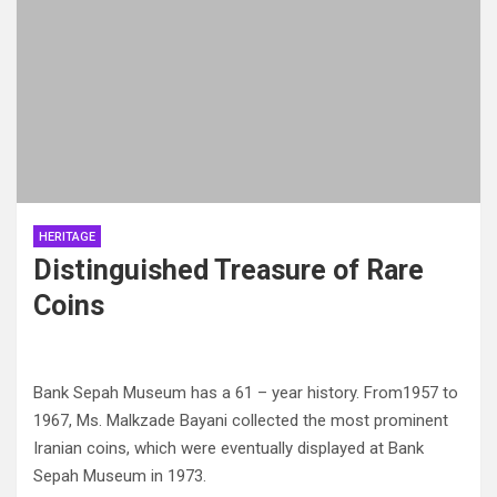
HERITAGE
Distinguished Treasure of Rare
Coins
Bank Sepah Museum has a 61 – year history. From1957 to
1967, Ms. Malkzade Bayani collected the most prominent
Iranian coins, which were eventually displayed at Bank
Sepah Museum in 1973.