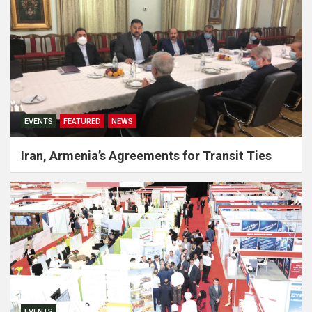
EVENTS
FEATURED
NEWS
Iran, Armenia’s Agreements for Transit Ties
EVENTS