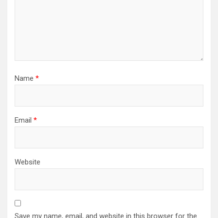
Name
*
Email
*
Website
Save my name, email, and website in this browser for the