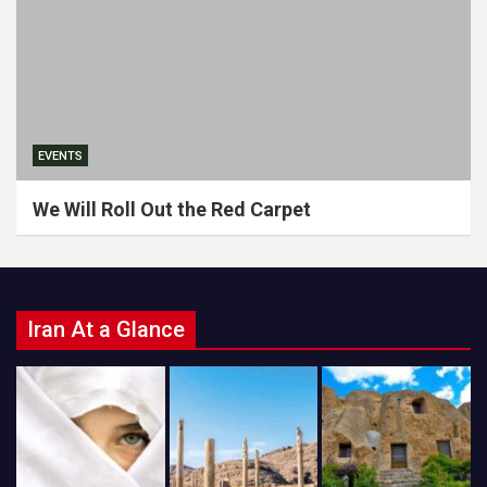
EVENTS
We Will Roll Out the Red Carpet
Iran At a Glance