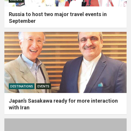
Russia to host two major travel events in
September
DESTINATIONS
EVENTS
Japan’s Sasakawa ready for more interaction
with Iran