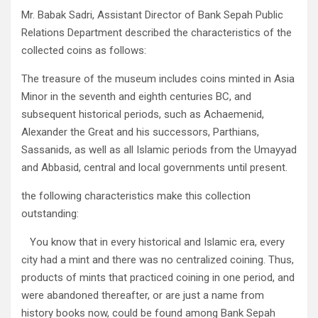
Mr. Babak Sadri, Assistant Director of Bank Sepah Public
Relations Department described the characteristics of the
collected coins as follows:
The treasure of the museum includes coins minted in Asia
Minor in the seventh and eighth centuries BC, and
subsequent historical periods, such as Achaemenid,
Alexander the Great and his successors, Parthians,
Sassanids, as well as all Islamic periods from the Umayyad
and Abbasid, central and local governments until present.
the following characteristics make this collection
outstanding:
You know that in every historical and Islamic era, every
city had a mint and there was no centralized coining. Thus,
products of mints that practiced coining in one period, and
were abandoned thereafter, or are just a name from
history books now, could be found among Bank Sepah