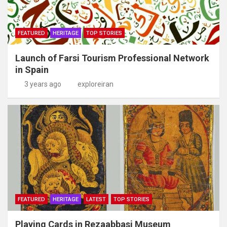
FEATURED
HERITAGE
TOP STORIES
Launch of Farsi Tourism Professional Network
in Spain
3 years ago
exploreiran
FEATURED
HERITAGE
LATEST
TOP STORIES
Playing Cards in Rezaabbasi Museum