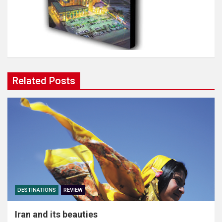
Related Posts
DESTINATIONS
REVIEW
Iran and its beauties