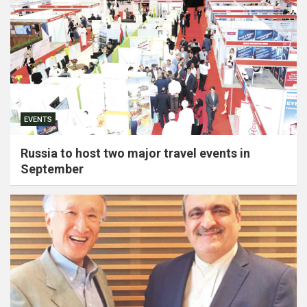
EVENTS
Russia to host two major travel events in
September