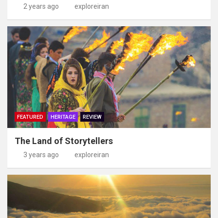
2 years ago
exploreiran
FEATURED
HERITAGE
REVIEW
The Land of Storytellers
3 years ago
exploreiran