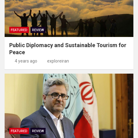
FEATURED
REVIEW
Public Diplomacy and Sustainable Tourism for
Peace
4 years ago
exploreiran
FEATURED
REVIEW