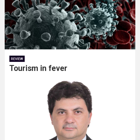
REVIEW
Tourism in fever