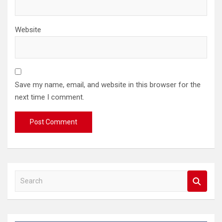
Website
Save my name, email, and website in this browser for the
next time I comment.
S
e
a
r