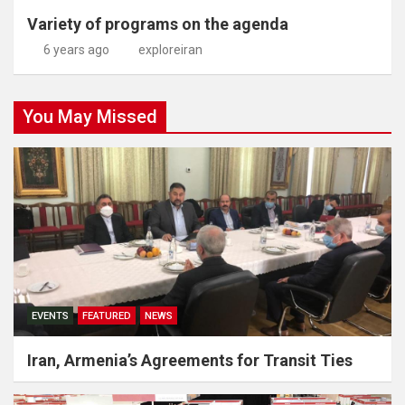
Variety of programs on the agenda
6 years ago
exploreiran
You May Missed
EVENTS
FEATURED
NEWS
Iran, Armenia’s Agreements for Transit Ties