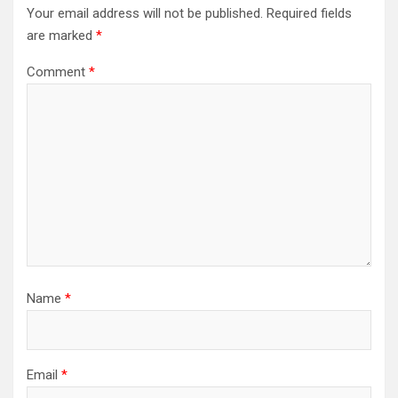
Your email address will not be published.
Required fields
are marked
*
Comment
*
Name
*
Email
*