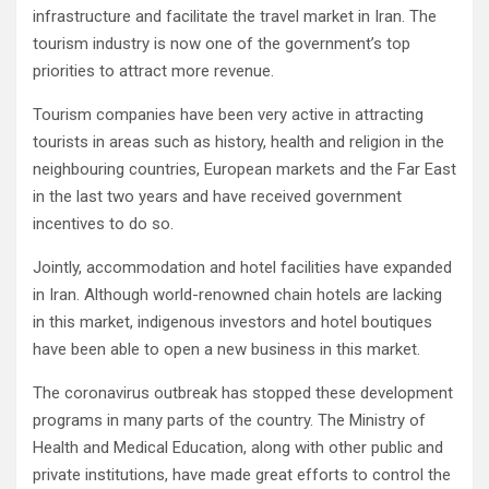
infrastructure and facilitate the travel market in Iran. The
tourism industry is now one of the government’s top
priorities to attract more revenue.
Tourism companies have been very active in attracting
tourists in areas such as history, health and religion in the
neighbouring countries, European markets and the Far East
in the last two years and have received government
incentives to do so.
Jointly, accommodation and hotel facilities have expanded
in Iran. Although world-renowned chain hotels are lacking
in this market, indigenous investors and hotel boutiques
have been able to open a new business in this market.
The coronavirus outbreak has stopped these development
programs in many parts of the country. The Ministry of
Health and Medical Education, along with other public and
private institutions, have made great efforts to control the