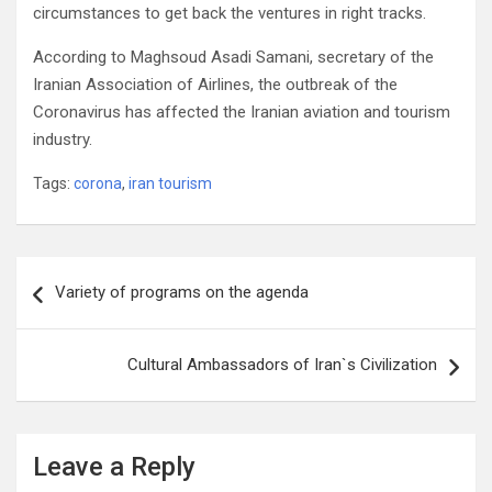
circumstances to get back the ventures in right tracks.
According to Maghsoud Asadi Samani, secretary of the
Iranian Association of Airlines, the outbreak of the
Coronavirus has affected the Iranian aviation and tourism
industry.
Tags:
corona
,
iran tourism
Post
Variety of programs on the agenda
navigation
Cultural Ambassadors of Iran`s Civilization
Leave a Reply