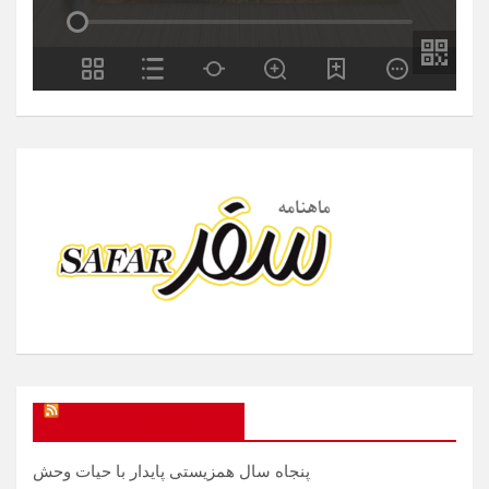
SAFAR Magazine
پنجاه سال همزیستی پایدار با حیات وحش