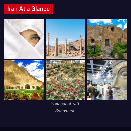
Iran At a Glance
Processed with
Snapseed.