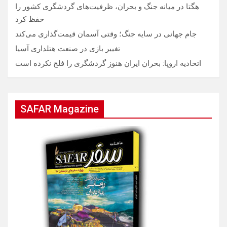
هگتا در میانه جنگ و بحران، ظرفیت‌های گردشگری کشور را
حفظ کرد
جام جهانی در سایه جنگ؛ وقتی آسمان قیمت‌گذاری می‌کند
تغییر بازی در صنعت هتلداری آسیا
اتحادیه اروپا: بحران ایران هنوز گردشگری را فلج نکرده است
SAFAR Magazine