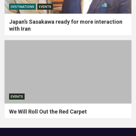
DESTINATIONS
EVENTS
Japan’s Sasakawa ready for more interaction
with Iran
EVENTS
We Will Roll Out the Red Carpet