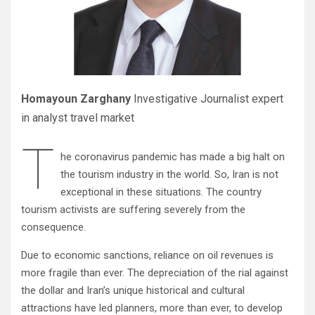
Homayoun Zarghany
Investigative Journalist expert
in analyst travel market
T
he coronavirus pandemic has made a big halt on
the tourism industry in the world. So, Iran is not
exceptional in these situations. The country
tourism activists are suffering severely from the
consequence.
Due to economic sanctions, reliance on oil revenues is
more fragile than ever. The depreciation of the rial against
the dollar and Iran’s unique historical and cultural
attractions have led planners, more than ever, to develop