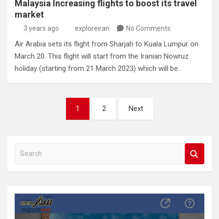
Malaysia Increasing flights to boost its travel
market
3 years ago
exploreiran
No Comments
Air Arabia sets its flight from Sharjah to Kuala Lumpur on
March 20. This flight will start from the Iranian Nowruz
holiday (starting from 21 March 2023) which will be…
Posts
1
2
Next
pagination
S
e
a
r
c
h