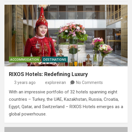
ACCOMMODATION
DESTINATIONS
RIXOS Hotels: Redefining Luxury
3 years ago
exploreiran
No Comments
With an impressive portfolio of 32 hotels spanning eight
countries – Turkey, the UAE, Kazakhstan, Russia, Croatia,
Egypt, Qatar, and Switzerland – RIXOS Hotels emerges as a
global powerhouse.