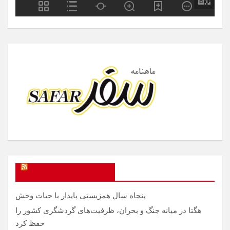
SAFAR Magazine
پنجاه سال همزیستی پایدار با حیات وحش
هگتا در میانه جنگ و بحران، ظرفیت‌های گردشگری کشور را
حفظ کرد