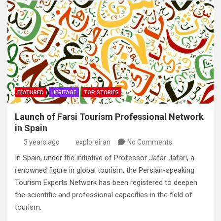
FEATURED
HERITAGE
TOP STORIES
Launch of Farsi Tourism Professional Network
in Spain
3 years ago
exploreiran
No Comments
In Spain, under the initiative of Professor Jafar Jafari, a
renowned figure in global tourism, the Persian-speaking
Tourism Experts Network has been registered to deepen
the scientific and professional capacities in the field of
tourism.