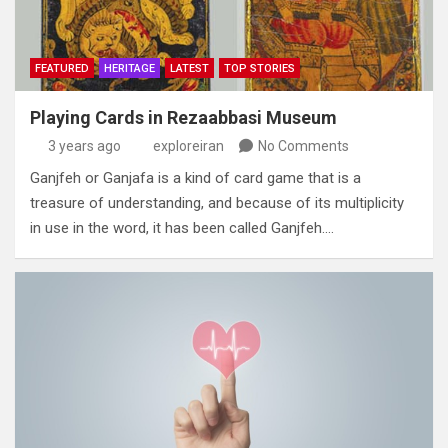
FEATURED
HERITAGE
LATEST
TOP STORIES
Playing Cards in Rezaabbasi Museum
3 years ago
exploreiran
No Comments
Ganjfeh or Ganjafa is a kind of card game that is a
treasure of understanding‭, ‬and because of its multiplicity
in use in the word‭,‬‭ ‬it has been called Ganjfeh‭.…