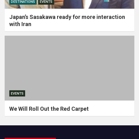
DESTINATIONS
EVENTS
Japan’s Sasakawa ready for more interaction
with Iran
EVENTS
We Will Roll Out the Red Carpet