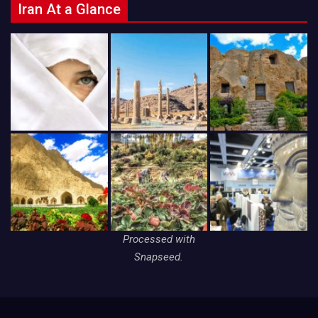
Iran At a Glance
Processed with
Snapseed.