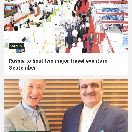
EVENTS
Russia to host two major travel events in
September