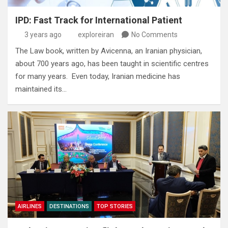
IPD: Fast Track for International Patient
3 years ago
exploreiran
No Comments
The Law book‭, ‬written by Avicenna‭, ‬an Iranian physician‭,
‬about 700‭ ‬years ago‭, ‬has been taught in scientific centres
for many years‭. ‬ Even today‭, ‬Iranian medicine has
maintained its…
AIRLINES
DESTINATIONS
TOP STORIES