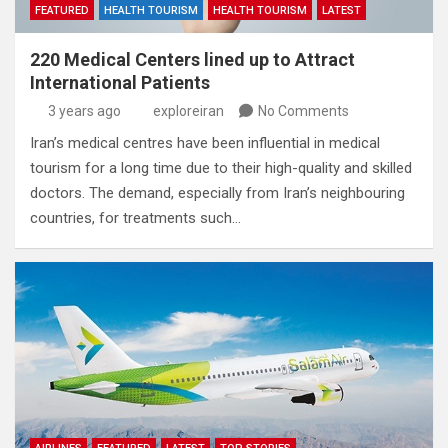
FEATURED
HEALTH TOURISM
HEALTH TOURISM
LATEST
220 Medical Centers lined up to Attract
International Patients
3 years ago
exploreiran
No Comments
Iran’s medical centres have been influential in medical
tourism for a long time due to their high-quality and skilled
doctors. The demand, especially from Iran’s neighbouring
countries, for treatments such…