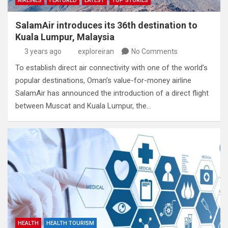
AIRLINES
FEATURED
LATEST
TOP STORIES
SalamAir introduces its 36th destination to
Kuala Lumpur, Malaysia
3 years ago
exploreiran
No Comments
To establish direct air connectivity with one of the world’s
popular destinations, Oman’s value-for-money airline
SalamAir has announced the introduction of a direct flight
between Muscat and Kuala Lumpur, the…
HEALTH
HEALTH TOURISM