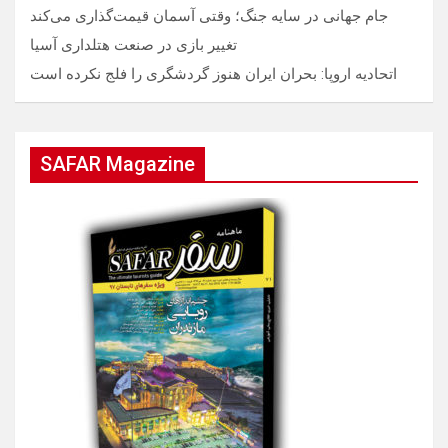
جام جهانی در سایه جنگ؛ وقتی آسمان قیمت‌گذاری می‌کند
تغییر بازی در صنعت هتلداری آسیا
اتحادیه اروپا: بحران ایران هنوز گردشگری را فلج نکرده است
SAFAR Magazine