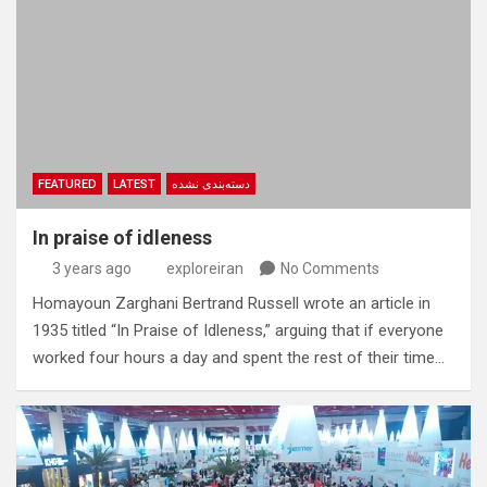
FEATURED
LATEST
دسته‌بندی نشده
In praise of idleness
3 years ago
exploreiran
No Comments
Homayoun Zarghani Bertrand Russell wrote an article in
1935 titled “In Praise of Idleness,” arguing that if everyone
worked four hours a day and spent the rest of their time…