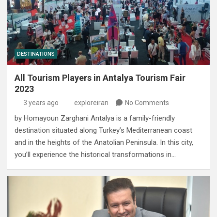
DESTINATIONS
All Tourism Players in Antalya Tourism Fair
2023
3 years ago
exploreiran
No Comments
by Homayoun Zarghani Antalya is a family-friendly
destination situated along Turkey’s Mediterranean coast
and in the heights of the Anatolian Peninsula. In this city,
you’ll experience the historical transformations in…