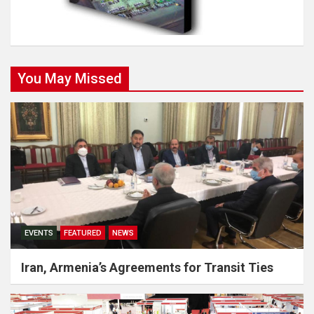
You May Missed
EVENTS
FEATURED
NEWS
Iran, Armenia’s Agreements for Transit Ties