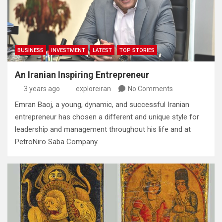
BUSINESS
INVESTMENT
LATEST
TOP STORIES
An Iranian Inspiring Entrepreneur
3 years ago
exploreiran
No Comments
Emran Baoj‭, ‬a young‭, ‬dynamic‭, ‬and successful Iranian
entrepreneur has chosen a different and unique style for
leadership and management throughout his life and at
PetroNiro Saba Company‭.