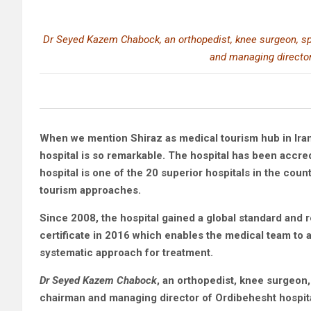
Dr Seyed Kazem Chabock, an orthopedist, knee surgeon, spe
and managing director
When we mention Shiraz as medical tourism hub in Iran,
hospital is so remarkable. The hospital has been accred
hospital is one of the 20 superior hospitals in the co
tourism approaches.
Since 2008, the hospital gained a global standard and r
certificate in 2016 which enables the medical team to a
systematic approach for treatment.
Dr Seyed Kazem Chabock
, an orthopedist, knee surgeon,
chairman and managing director of Ordibehesht hospital