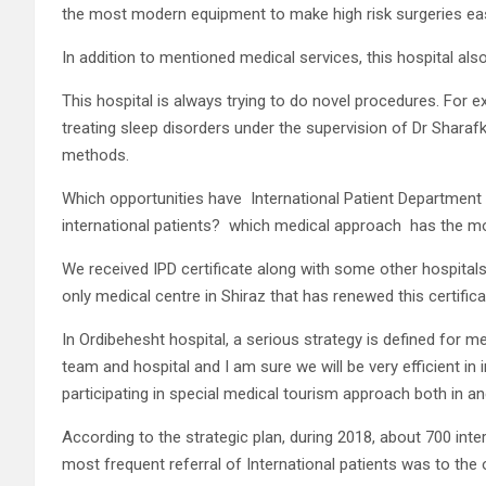
the most modern equipment to make high risk surgeries easi
In addition to mentioned medical services, this hospital al
This hospital is always trying to do novel procedures. For ex
treating sleep disorders under the supervision of Dr Sharaf
methods.
Which opportunities have
International Patient Department 
international patients?
which medical approach
has the mo
We received IPD certificate along with some other hospitals 
only medical centre in Shiraz that has renewed this certifica
In Ordibehesht hospital, a serious strategy is defined for m
team and hospital and I am sure we will be very efficient in 
participating in special medical tourism approach both in an
According to the strategic plan, during 2018, about 700 inte
most frequent referral of International patients was to th