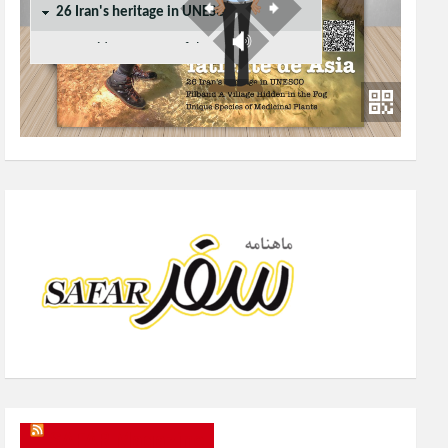
SAFAR Magazine