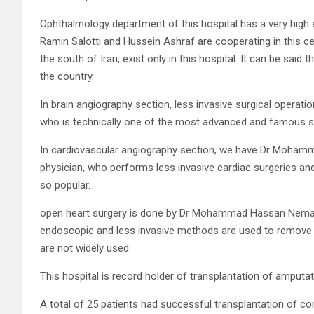
Ophthalmology department of this hospital has a very high 
Ramin Salotti and Hussein Ashraf are cooperating in this c
the south of Iran, exist only in this hospital. It can be said 
the country.
In brain angiography section, less invasive surgical operat
who is technically one of the most advanced and famous sp
In cardiovascular angiography section, we have Dr Mohamma
physician, who performs less invasive cardiac surgeries an
so popular.
open heart surgery is done by Dr Mohammad Hassan Nemati, w
endoscopic and less invasive methods are used to remove ar
are not widely used.
This hospital is record holder of transplantation of amputat
A total of 25 patients had successful transplantation of c