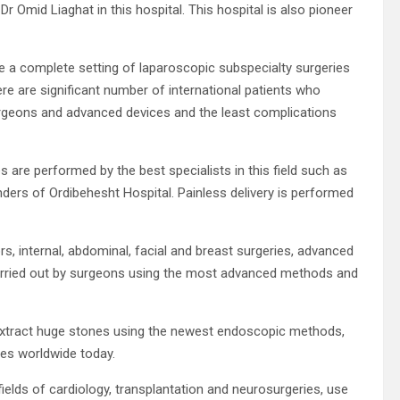
 Omid Liaghat in this hospital. This hospital is also pioneer
e a complete setting of laparoscopic subspecialty surgeries
e are significant number of international patients who
urgeons and advanced devices and the least complications
 are performed by the best specialists in this field such as
ders of Ordibehesht Hospital. Painless delivery is performed
s, internal, abdominal, facial and breast surgeries, advanced
carried out by surgeons using the most advanced methods and
o extract huge stones using the newest endoscopic methods,
es worldwide today.
fields of cardiology, transplantation and neurosurgeries, use