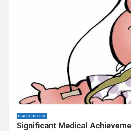
HEALTH TOURISM
Significant Medical Achievem