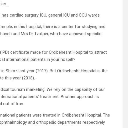
er. .
so has cardiac surgery ICU, general ICU and CCU wards.
ample, in this hospital, there is a center for studying and
khaneh and Mrs Dr Tvallaei, who have achieved specific
(IPD) certificate made for Ordibehesht Hospital to attract
st international patients in your hospitl?
in Shiraz last year (2017). But Ordibehesht Hospital is the
te this year (2018).
edical tourism marketing. We rely on the capability of our
international patients’ treatment. Another approach is
d out of Iran.
rnational patients were treated in Ordibehesht Hospital. The
e ophthalmology and orthopedic departments respectively.