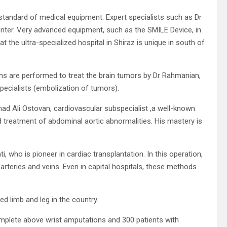
standard of medical equipment. Expert specialists such as Dr
enter. Very advanced equipment, such as the SMILE Device, in
that the ultra-specialized hospital in Shiraz is unique in south of
ions are performed to treat the brain tumors by Dr Rahmanian,
ecialists (embolization of tumors).
d Ali Ostovan, cardiovascular subspecialist ,a well-known
d treatment of abdominal aortic abnormalities. His mastery is
ho is pioneer in cardiac transplantation. In this operation,
teries and veins. Even in capital hospitals, these methods
ed limb and leg in the country.
omplete above wrist amputations and 300 patients with