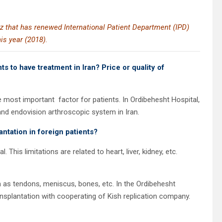
az that has renewed International Patient Department (IPD)
his year (2018).
s to have treatment in Iran? Price or quality of
the most important
factor for patients. In Ordibehesht Hospital,
 and endovision arthroscopic system in Iran.
lantation in foreign patients?
his limitations are related to heart, liver, kidney, etc.
 as tendons, meniscus, bones, etc. In the Ordibehesht
nsplantation with cooperating of Kish replication company.