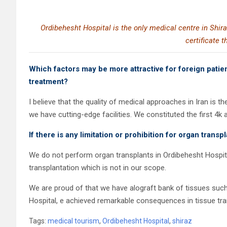
Ordibehesht Hospital is the only medical centre in Shir
certificate t
Which factors may be more attractive for foreign patient
treatment?
I believe that the quality of medical approaches in Iran is 
we have cutting-edge facilities. We constituted the first 4k
If there is any limitation or prohibition for organ transp
We do not perform organ transplants in Ordibehesht Hospital. T
transplantation which is not in our scope.
We are proud of that we have alograft bank of tissues such
Hospital, e achieved remarkable consequences in tissue tra
Tags:
medical tourism
,
Ordibehesht Hospital
,
shiraz