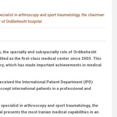
cialist in arthroscopy and sport traumatology, the chairman
 of Ordibehesht hospital
 the specialty and subspecialty role of Ordibehesht
ited as the first-class medical center since 2003. This
untry, which has made important achievements in medical
eceived the International Patient Department (IPD)
ccept international patients in a professional and
 specialist in arthroscopy and sport traumatology, the
 presents the most Iranian medical capabilities in an