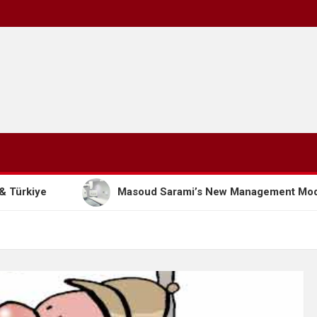
Masoud Sarami’s New Management Model: The Path to Su