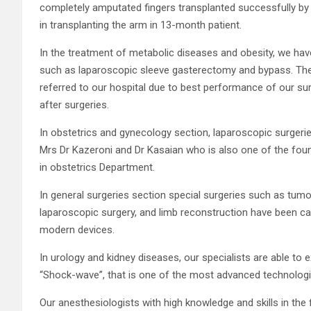
completely amputated fingers transplanted successfully by Dr
in transplanting the arm in 13-month patient.
In the treatment of metabolic diseases and obesity, we hav
such as laparoscopic sleeve gasterectomy and bypass. Ther
referred to our hospital due to best performance of our s
after surgeries.
In obstetrics and gynecology section, laparoscopic surgeries
Mrs Dr Kazeroni and Dr Kasaian who is also one of the foun
in obstetrics Department.
In general surgeries section special surgeries such as tumor
laparoscopic surgery, and limb reconstruction have been 
modern devices.
In urology and kidney diseases, our specialists are able t
“Shock-wave”, that is one of the most advanced technologi
Our anesthesiologists with high knowledge and skills in the 