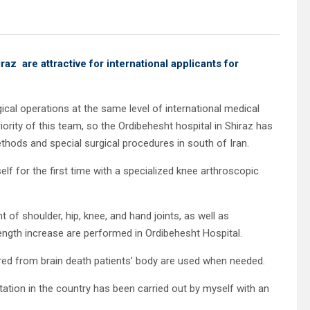
iraz
are attractive for international applicants for
ical operations at the same level of international medical
priority of this team, so the Ordibehesht hospital in Shiraz has
hods and special surgical procedures in south of Iran.
lf for the first time with a specialized knee arthroscopic
t of shoulder, hip, knee, and hand joints, as well as
length increase are performed in Ordibehesht Hospital.
ored from brain death patients’ body are used when needed.
tation in the country has been carried out by myself with an