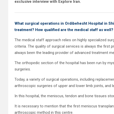
exclusive interview with Explore Iran.
What surgical operations in Ordibehesht Hospital in Sh
treatment? How qualified are the medical staff as well?
The medical staff approach relies on highly specialized surg
criteria. The quality of surgical services is always the first 
always been the leading provider of advanced treatment met
The orthopedic section of the hospital has been run by myse
surgeries.
Today, a variety of surgical operations, including replacemen
arthroscopic surgeries of upper and lower limb joints, and 
In this hospital, the meniscus, tendon and bone tissues st
It is necessary to mention that the first meniscus transplan
arthroscopic method in this centre.