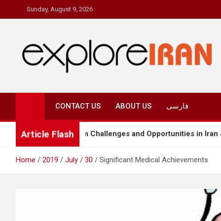
Skip
Sunday, August 9, 2026
to
content
explore Iran
The Most Prestigous Travel & Business Magazine
CONTACT US
ABOUT US
فارسی
Article Flash
Tourism Challenges and Opportunities in Iran & Türkiye
Home
2019
July
30
Significant Medical Achievements