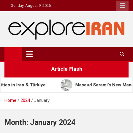
Skip
Sunday, August 9, 2026
to
content
explore Iran
The Most Prestigous Travel & Business Magazine
Article Flash
iye
Masoud Sarami’s New Management Model: The 
Home
2024
January
Month:
January 2024