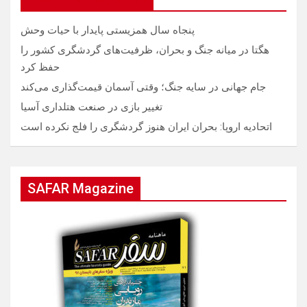
پنجاه سال همزیستی پایدار با حیات وحش
هگتا در میانه جنگ و بحران، ظرفیت‌های گردشگری کشور را
حفظ کرد
جام جهانی در سایه جنگ؛ وقتی آسمان قیمت‌گذاری می‌کند
تغییر بازی در صنعت هتلداری آسیا
اتحادیه اروپا: بحران ایران هنوز گردشگری را فلج نکرده است
SAFAR Magazine