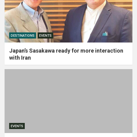
DESTINATIONS
EVENTS
Japan’s Sasakawa ready for more interaction
with Iran
EVENTS