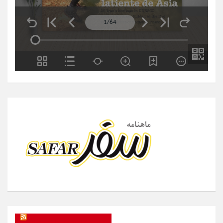
SAFAR Magazine