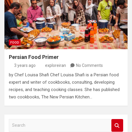
FOOD
Persian Food Primer
3 years ago
exploreiran
No Comments
by Chef Louisa Shafi Chef Louisa Shafi is a Persian food
expert and writer of cookbooks‭, ‬consulting‭, ‬developing
recipes‭, ‬and teaching cooking classes‭. ‬She has published
two cookbooks‭, ‬The New Persian Kitchen…
S
e