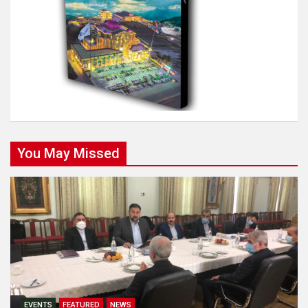
You May Missed
EVENTS
FEATURED
NEWS