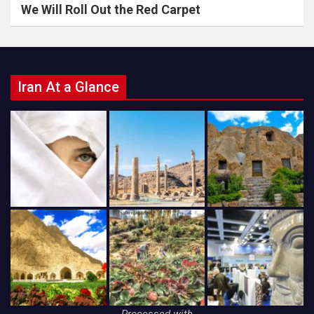
We Will Roll Out the Red Carpet
Iran At a Glance
Processed with