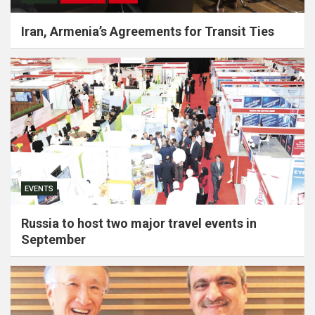
Iran, Armenia’s Agreements for Transit Ties
EVENTS
Russia to host two major travel events in
September