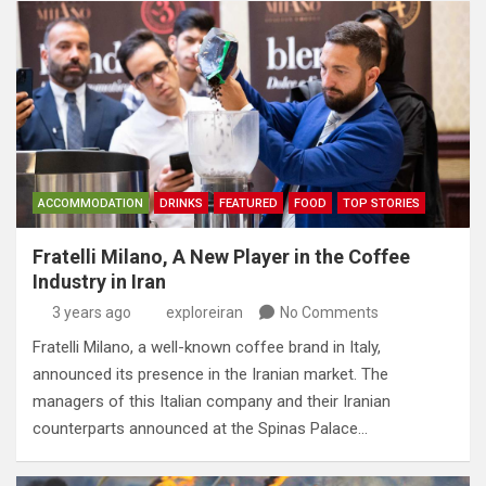
ACCOMMODATION
DRINKS
FEATURED
FOOD
TOP STORIES
Fratelli Milano, A New Player in the Coffee
Industry in Iran
3 years ago
exploreiran
No Comments
Fratelli Milano, a well-known coffee brand in Italy,
announced its presence in the Iranian market. The
managers of this Italian company and their Iranian
counterparts announced at the Spinas Palace…