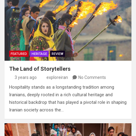
FEATURED
HERITAGE
REVIEW
The Land of Storytellers
3 years ago
exploreiran
No Comments
Hospitality stands as a longstanding tradition among
Iranians‭, ‬deeply rooted in a rich cultural heritage and
historical backdrop‭ ‬that has played a pivotal role in shaping
Iranian society across the…