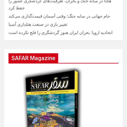
هگتا در میانه جنگ و بحران، ظرفیت‌های گردشگری کشور را
حفظ کرد
جام جهانی در سایه جنگ؛ وقتی آسمان قیمت‌گذاری می‌کند
تغییر بازی در صنعت هتلداری آسیا
اتحادیه اروپا: بحران ایران هنوز گردشگری را فلج نکرده است
SAFAR Magazine