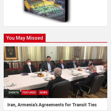
You May Missed
EVENTS
FEATURED
NEWS
Iran, Armenia’s Agreements for Transit Ties