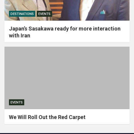
DESTINATIONS
EVENTS
Japan’s Sasakawa ready for more interaction
with Iran
EVENTS
We Will Roll Out the Red Carpet