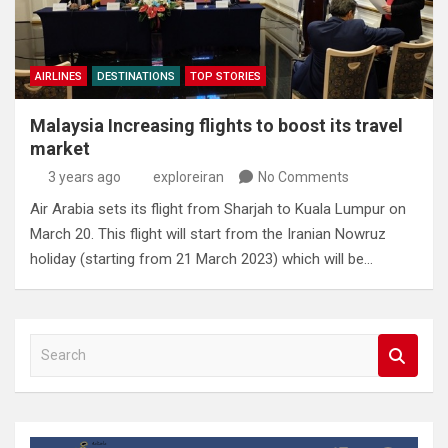
AIRLINES
DESTINATIONS
TOP STORIES
Malaysia Increasing flights to boost its travel
market
3 years ago
exploreiran
No Comments
Air Arabia sets its flight from Sharjah to Kuala Lumpur on
March 20. This flight will start from the Iranian Nowruz
holiday (starting from 21 March 2023) which will be…
S
e
a
r
c