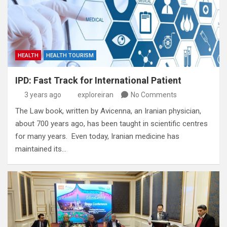
HEALTH
HEALTH TOURISM
IPD: Fast Track for International Patient
3 years ago
exploreiran
No Comments
The Law book‭, ‬written by Avicenna‭, ‬an Iranian physician‭,
‬about 700‭ ‬years ago‭, ‬has been taught in scientific centres
for many years‭. ‬ Even today‭, ‬Iranian medicine has
maintained its…