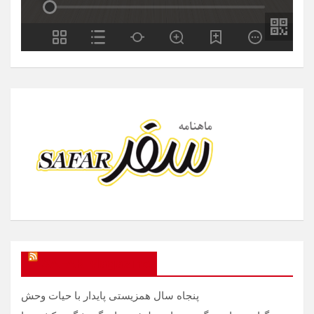
SAFAR Magazine
پنجاه سال همزیستی پایدار با حیات وحش