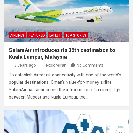
AIRLINES
FEATURED
LATEST
TOP STORIES
SalamAir introduces its 36th destination to
Kuala Lumpur, Malaysia
3 years ago
exploreiran
No Comments
To establish direct air connectivity with one of the world’s
popular destinations, Oman’s value-for-money airline
SalamAir has announced the introduction of a direct flight
between Muscat and Kuala Lumpur, the…