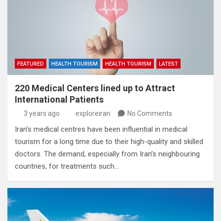
FEATURED
HEALTH TOURISM
HEALTH TOURISM
LATEST
220 Medical Centers lined up to Attract
International Patients
3 years ago
exploreiran
No Comments
Iran’s medical centres have been influential in medical
tourism for a long time due to their high-quality and skilled
doctors. The demand, especially from Iran’s neighbouring
countries, for treatments such…