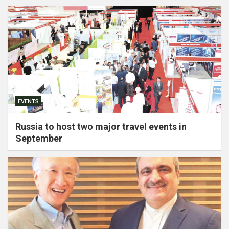
EVENTS
Russia to host two major travel events in
September