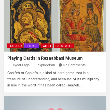
FEATURED
HERITAGE
LATEST
TOP STORIES
Playing Cards in Rezaabbasi Museum
3 years ago
exploreiran
No Comments
Ganjfeh or Ganjafa is a kind of card game that is a
treasure of understanding‭, ‬and because of its multiplicity
in use in the word‭,‬‭ ‬it has been called Ganjfeh‭.…