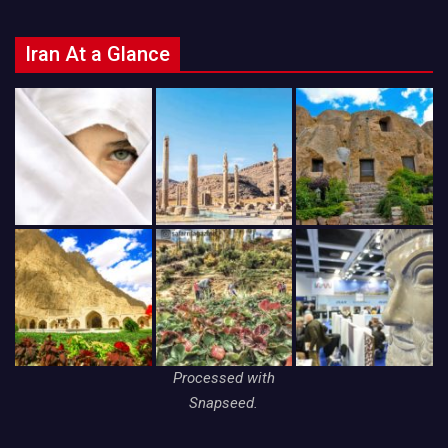
Iran At a Glance
Processed with
Snapseed.