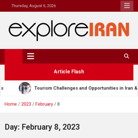
Skip
Thursday, August 6, 2026
to
content
explore Iran
The Most Prestigous Travel & Business Magazine
Article Flash
rism Challenges and Opportunities in Iran & Türkiye
Home
2023
February
8
Day:
February 8, 2023