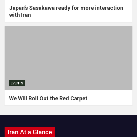
Japan’s Sasakawa ready for more interaction
with Iran
EVENTS
We Will Roll Out the Red Carpet
Iran At a Glance