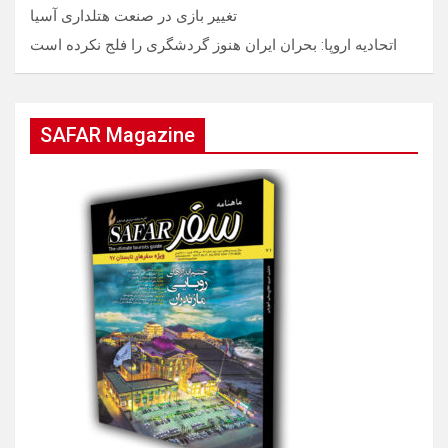
تغییر بازی در صنعت هتلداری آسیا
اتحادیه اروپا: بحران ایران هنوز گردشگری را فلج نکرده است
SAFAR Magazine