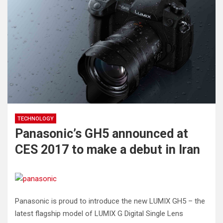
TECHNOLOGY
Panasonic’s GH5 announced at
CES 2017 to make a debut in Iran
Panasonic is proud to introduce the new LUMIX GH5 – the
latest flagship model of LUMIX G Digital Single Lens