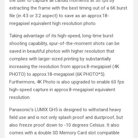
the user to capture all candid moments at 30 fps by
extracting the frame with the best timing out of a 6K burst
file (in 4:3 or 3:2 aspect) to save as an approx.18-
megapixel equivalent high resolution photo.
Taking advantage of its high-speed, long-time burst
shooting capability, spur-of-the-moment shots can be
saved in beautiful photos with higher resolution that
complies with larger-sized printing by substantially
increasing the resolution from approx.8-megapixel (4K
PHOTO) to approx.18-megapixel (6K PHOTO
*5
).
Furthermore, 4K Photo is also upgraded to enable 60 fps
high-speed capture in approx.8-megapixel equivalent
resolution.
Panasonic’s LUMIX GH5 is designed to withstand heavy
field use and is not only splash proof and dustproof, but
also freeze proof down to -10 degrees Celsius. It also
comes with a double SD Memory Card slot compatible