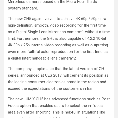
Mirrorless cameras based on the Micro Four Thirds
system standard.
The new GH5 again evolves to achieve 4K 60p / 50p ultra
high-definition, smooth, video recording for the first time
as a Digital Single Lens Mirrorless camera*
1
without a time
limit. Furthermore, the GH5 is also capable of 4:2:2 10-bit
4K 30p / 25p internal video recording as well as outputting
even more faithful color reproduction for the first time as
a digital interchangeable lens camera*
2
.
The company is optimistic that the latest version of GH
series, announced at CES 2017, will cement its position as
the leading consumer electronics brand in the region and
exceed the expectations of the customers in Iran.
The new LUMIX GH5 has advanced functions such as Post
Focus option that enables users to select the in-focus
area even after shooting. This is helpful in situations like