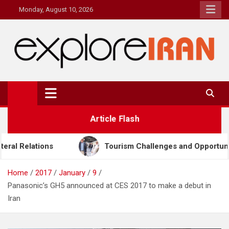
Skip
Monday, August 10, 2026
to
content
explore Iran
The Most Prestigous Travel & Business Magazine
Article Flash
Tourism Challenges and Opportunities in Iran & Türkiye
Home
2017
January
9
Panasonic’s GH5 announced at CES 2017 to make a debut in
Iran