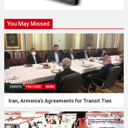
You May Missed
EVENTS
FEATURED
NEWS
Iran, Armenia’s Agreements for Transit Ties