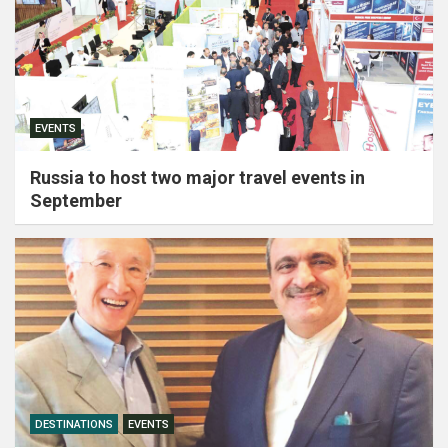
EVENTS
Russia to host two major travel events in
September
DESTINATIONS
EVENTS