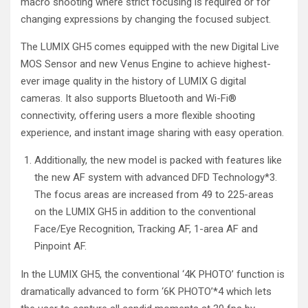
macro shooting where strict focusing is required or for
changing expressions by changing the focused subject.
The LUMIX GH5 comes equipped with the new Digital Live
MOS Sensor and new Venus Engine to achieve highest-
ever image quality in the history of LUMIX G digital
cameras. It also supports Bluetooth and Wi-Fi®
connectivity, offering users a more flexible shooting
experience, and instant image sharing with easy operation.
Additionally, the new model is packed with features like
the new AF system with advanced DFD Technology
*
3
.
The focus areas are increased from 49 to 225-areas
on the LUMIX GH5 in addition to the conventional
Face/Eye Recognition, Tracking AF, 1-area AF and
Pinpoint AF.
In the LUMIX GH5, the conventional ‘4K PHOTO’ function is
dramatically advanced to form ‘6K PHOTO’
*4
which lets