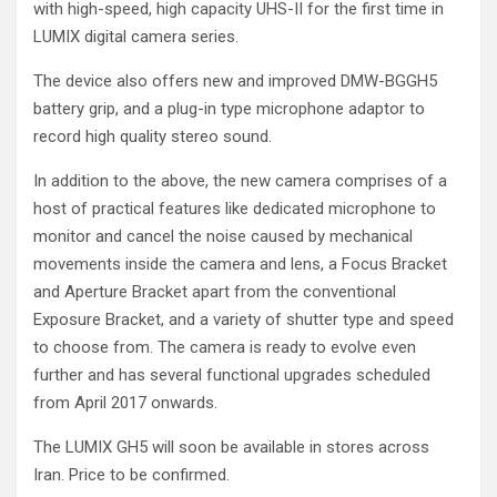
with high-speed, high capacity UHS-II for the first time in
LUMIX digital camera series.
The device also offers new and improved DMW-BGGH5
battery grip, and a plug-in type microphone adaptor to
record high quality stereo sound.
In addition to the above, the new camera comprises of a
host of practical features like dedicated microphone to
monitor and cancel the noise caused by mechanical
movements inside the camera and lens, a Focus Bracket
and Aperture Bracket apart from the conventional
Exposure Bracket, and a variety of shutter type and speed
to choose from. The camera is ready to evolve even
further and has several functional upgrades scheduled
from April 2017 onwards.
The LUMIX GH5 will soon be available in stores across
Iran. Price to be confirmed.