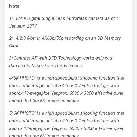
Note
1*
For a Digital Single Lens Mirrorless camera as of 4
January, 2017.
2*
4:2:0 8-bit in 4K60p/50p recording on an SD Memory
Card.
3*
Contrast AF with DFD Technology works only with
Panasonic Micro Four Thirds lenses.
4*
6K PHOTO’ is a high speed burst shooting function that
cuts a still image out of a 4:3 or 3:2 video footage with
approx.18-megapixel (approx. 6000 x 3000 effective pixel
count) that the 6K image manages
5*
6K PHOTO’ is a high speed burst shooting function that
cuts a still image out of a 4:3 or 3:2 video footage with
approx.18-megapixel (approx. 6000 x 3000 effective pixel
count) that the 6K image manages.