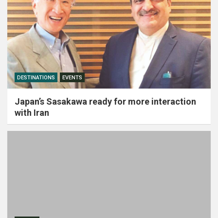
DESTINATIONS
EVENTS
Japan’s Sasakawa ready for more interaction
with Iran