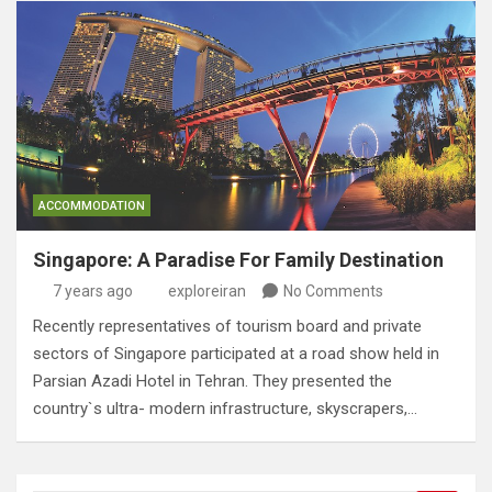
ACCOMMODATION
Singapore: A Paradise For Family Destination
7 years ago
exploreiran
No Comments
Recently representatives of tourism board and private
sectors of Singapore participated at a road show held in
Parsian Azadi Hotel in Tehran. They presented the
country`s ultra- modern infrastructure, skyscrapers,…