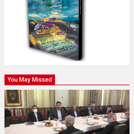
You May Missed