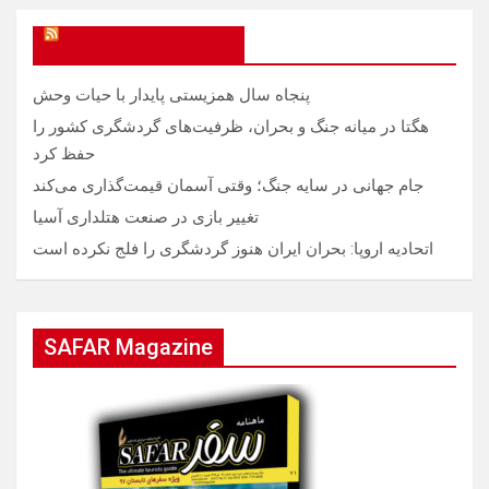
SAFAR Magazine
پنجاه سال همزیستی پایدار با حیات وحش
هگتا در میانه جنگ و بحران، ظرفیت‌های گردشگری کشور را
حفظ کرد
جام جهانی در سایه جنگ؛ وقتی آسمان قیمت‌گذاری می‌کند
تغییر بازی در صنعت هتلداری آسیا
اتحادیه اروپا: بحران ایران هنوز گردشگری را فلج نکرده است
SAFAR Magazine