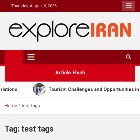
Skip
Thursday, August 6, 2026
to
content
explore Iran
The Most Prestigous Travel & Business Magazine
Article Flash
Tourism Challenges and Opportunities in Iran & Türkiye
Home
test tags
Tag:
test tags