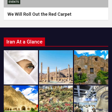
EVENTS
We Will Roll Out the Red Carpet
Iran At a Glance