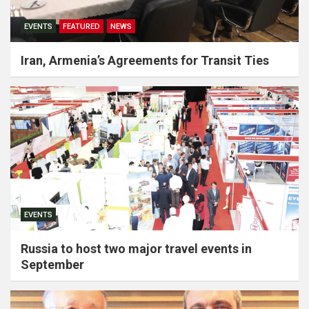
EVENTS
FEATURED
NEWS
Iran, Armenia’s Agreements for Transit Ties
EVENTS
Russia to host two major travel events in
September