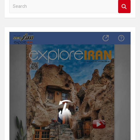
S
e
a
r
c
h