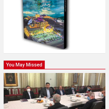
You May Missed