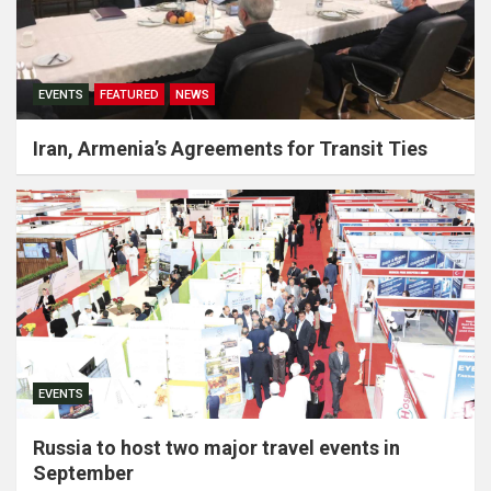
EVENTS
FEATURED
NEWS
Iran, Armenia’s Agreements for Transit Ties
EVENTS
Russia to host two major travel events in
September