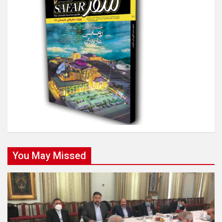
You May Missed