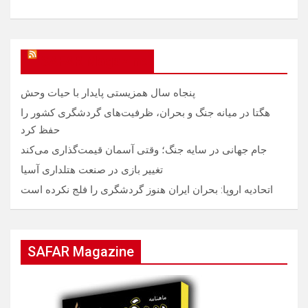
SAFAR Magazine
پنجاه سال همزیستی پایدار با حیات وحش
هگتا در میانه جنگ و بحران، ظرفیت‌های گردشگری کشور را
حفظ کرد
جام جهانی در سایه جنگ؛ وقتی آسمان قیمت‌گذاری می‌کند
تغییر بازی در صنعت هتلداری آسیا
اتحادیه اروپا: بحران ایران هنوز گردشگری را فلج نکرده است
SAFAR Magazine