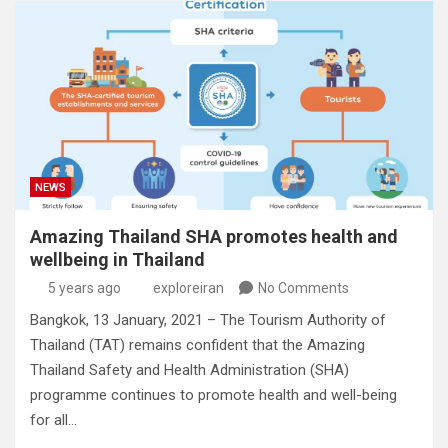
NEWS
Amazing Thailand SHA promotes health and
wellbeing in Thailand
5 years ago
exploreiran
No Comments
Bangkok, 13 January, 2021 – The Tourism Authority of
Thailand (TAT) remains confident that the Amazing
Thailand Safety and Health Administration (SHA)
programme continues to promote health and well-being
for all…