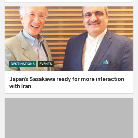
DESTINATIONS
EVENTS
Japan’s Sasakawa ready for more interaction
with Iran