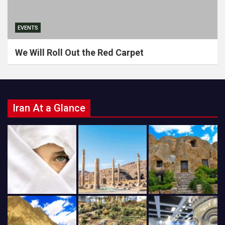
EVENTS
We Will Roll Out the Red Carpet
Iran At a Glance