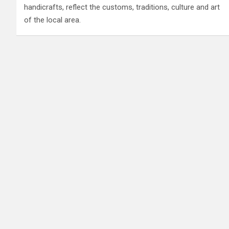
handicrafts, reflect the customs, traditions, culture and art
of the local area.