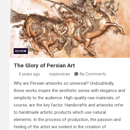
REVIEW
The Glory of Persian Art
6 years ago
exploreiran
No Comments
Why are Persian artworks so universal? Undoubtedly,
these works inspire the aesthetic sense with elegance and
simplicity to the audience. High-quality raw materials, of
course, are the key factor. Handicrafts and artworks refer
to handmade artistic products which use natural
elements. In the process of production, the passion and
feeling of the artist are evident in the creation of