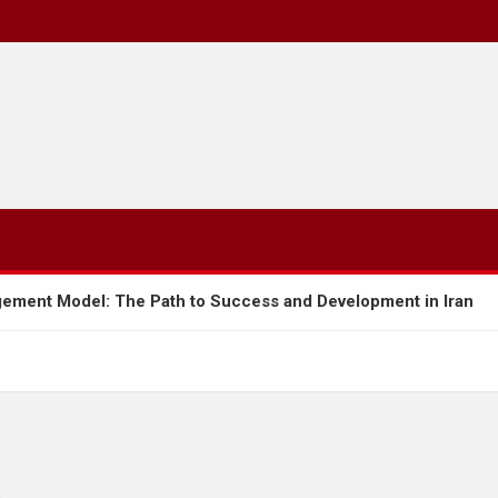
Path to Success and Development in Iran
Tariff