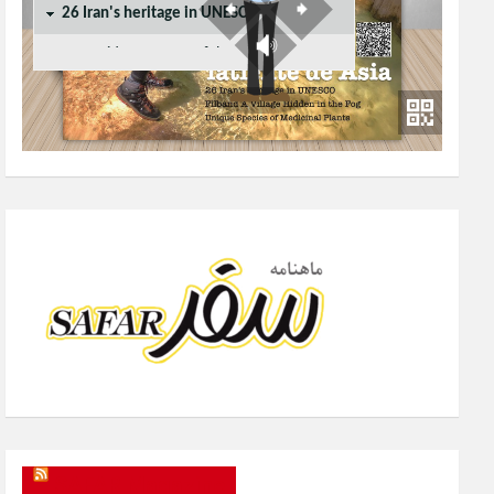
SAFAR Magazine