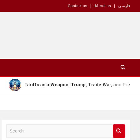
Contact us
About us
فارسی
s as a Weapon: Trump, Trade War, and the Future of the Global
S
e