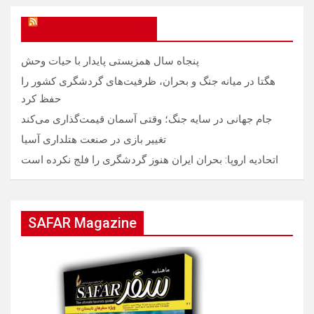
SAFAR Magazine
پنجاه سال همزیستی پایدار با حیات وحش
هگتا در میانه جنگ و بحران، ظرفیت‌های گردشگری کشور را
حفظ کرد
جام جهانی در سایه جنگ؛ وقتی آسمان قیمت‌گذاری می‌کند
تغییر بازی در صنعت هتلداری آسیا
اتحادیه اروپا: بحران ایران هنوز گردشگری را فلج نکرده است
SAFAR Magazine