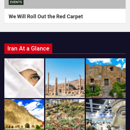
EVENTS
We Will Roll Out the Red Carpet
Iran At a Glance