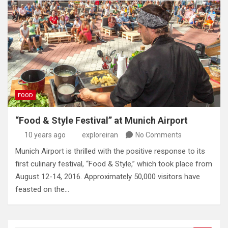
FOOD
“Food & Style Festival” at Munich Airport
10 years ago
exploreiran
No Comments
Munich Airport is thrilled with the positive response to its
first culinary festival, “Food & Style,” which took place from
August 12-14, 2016. Approximately 50,000 visitors have
feasted on the…