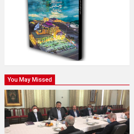
You May Missed