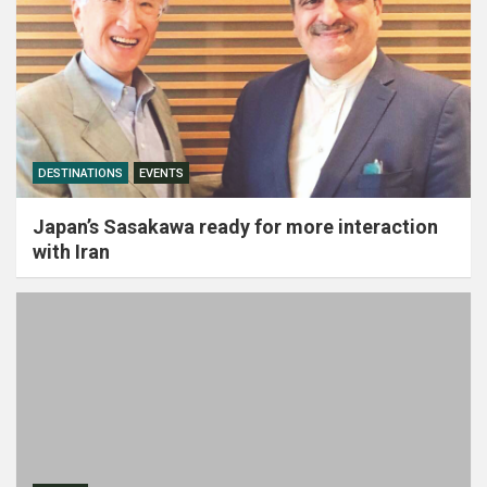
DESTINATIONS
EVENTS
Japan’s Sasakawa ready for more interaction
with Iran