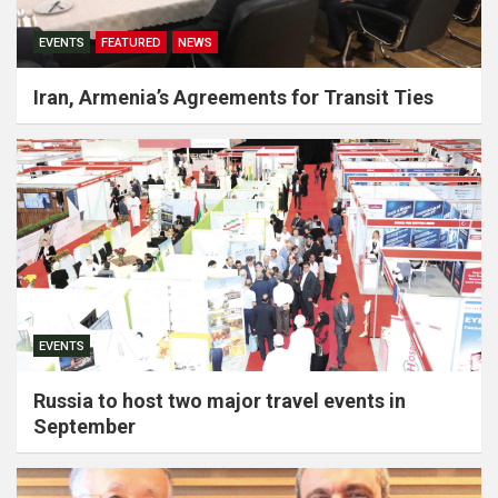
EVENTS
FEATURED
NEWS
Iran, Armenia’s Agreements for Transit Ties
EVENTS
Russia to host two major travel events in
September