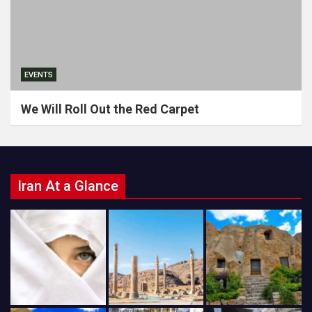
EVENTS
We Will Roll Out the Red Carpet
Iran At a Glance