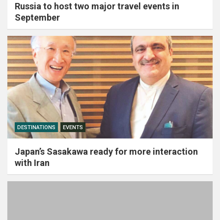
Russia to host two major travel events in
September
DESTINATIONS
EVENTS
Japan’s Sasakawa ready for more interaction
with Iran