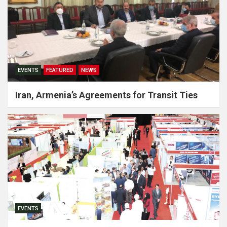
EVENTS
FEATURED
NEWS
Iran, Armenia’s Agreements for Transit Ties
EVENTS