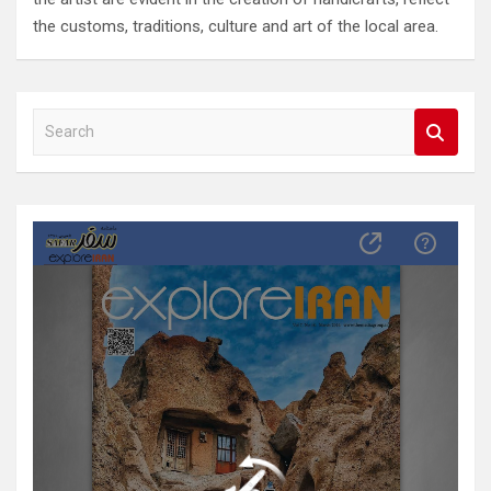
the customs, traditions, culture and art of the local area.
S
e
a
r
c
h