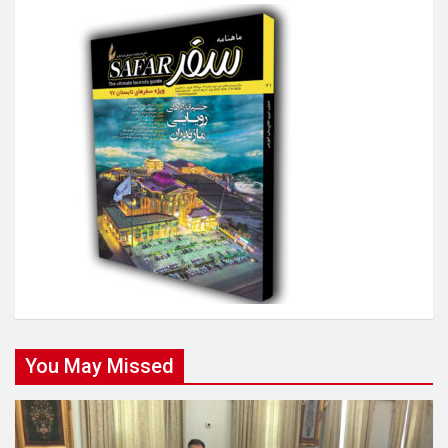
You May Missed