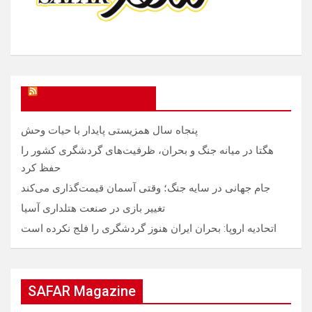
SAFAR Magazine
پنجاه سال همزیستی پایدار با حیات وحش
هگتا در میانه جنگ و بحران، ظرفیت‌های گردشگری کشور را
حفظ کرد
جام جهانی در سایه جنگ؛ وقتی آسمان قیمت‌گذاری می‌کند
تغییر بازی در صنعت هتلداری آسیا
اتحادیه اروپا: بحران ایران هنوز گردشگری را فلج نکرده است
SAFAR Magazine