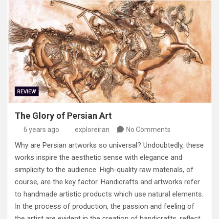
REVIEW
The Glory of Persian Art
6 years ago
exploreiran
No Comments
Why are Persian artworks so universal? Undoubtedly, these
works inspire the aesthetic sense with elegance and
simplicity to the audience. High-quality raw materials, of
course, are the key factor. Handicrafts and artworks refer
to handmade artistic products which use natural elements.
In the process of production, the passion and feeling of
the artist are evident in the creation of handicrafts, reflect