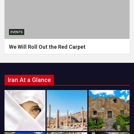
EVENTS
We Will Roll Out the Red Carpet
Iran At a Glance