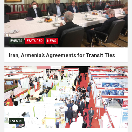
EVENTS
FEATURED
NEWS
Iran, Armenia’s Agreements for Transit Ties
EVENTS