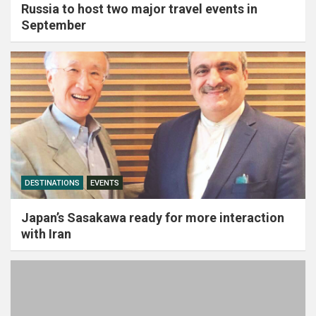
Russia to host two major travel events in
September
DESTINATIONS
EVENTS
Japan’s Sasakawa ready for more interaction
with Iran