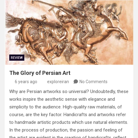
REVIEW
The Glory of Persian Art
6 years ago
exploreiran
No Comments
Why are Persian artworks so universal? Undoubtedly, these
works inspire the aesthetic sense with elegance and
simplicity to the audience. High-quality raw materials, of
course, are the key factor. Handicrafts and artworks refer
to handmade artistic products which use natural elements.
In the process of production, the passion and feeling of
the artist are evident in the creation of handicrafts, reflect