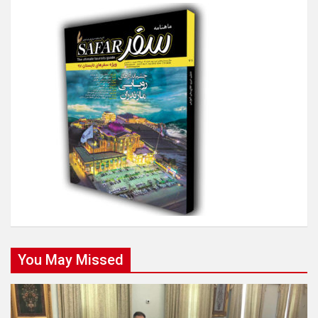
You May Missed