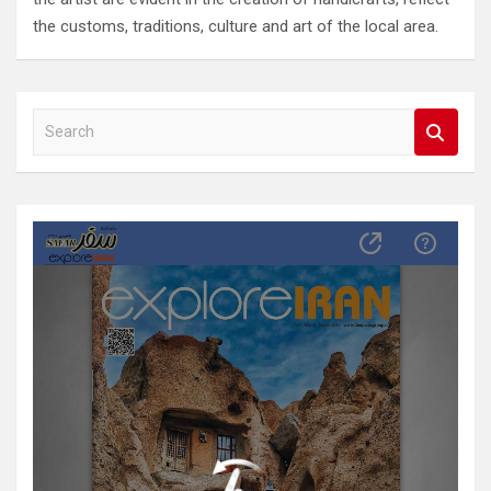
the customs, traditions, culture and art of the local area.
S
e
a
r
c
h