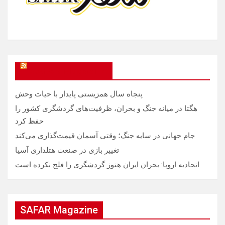
SAFAR Magazine
پنجاه سال همزیستی پایدار با حیات وحش
هگتا در میانه جنگ و بحران، ظرفیت‌های گردشگری کشور را
حفظ کرد
جام جهانی در سایه جنگ؛ وقتی آسمان قیمت‌گذاری می‌کند
تغییر بازی در صنعت هتلداری آسیا
اتحادیه اروپا: بحران ایران هنوز گردشگری را فلج نکرده است
SAFAR Magazine