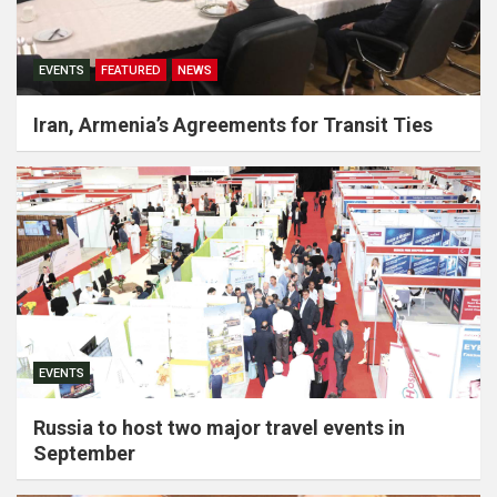
EVENTS
FEATURED
NEWS
Iran, Armenia’s Agreements for Transit Ties
EVENTS
Russia to host two major travel events in
September