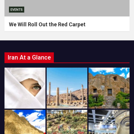
EVENTS
We Will Roll Out the Red Carpet
Iran At a Glance