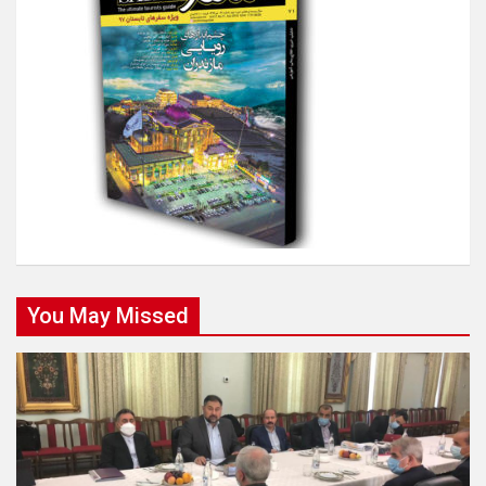
You May Missed