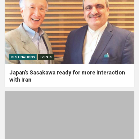
DESTINATIONS
EVENTS
Japan’s Sasakawa ready for more interaction
with Iran