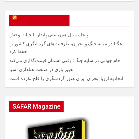
SAFAR Magazine
پنجاه سال همزیستی پایدار با حیات وحش
هگتا در میانه جنگ و بحران، ظرفیت‌های گردشگری کشور را
حفظ کرد
جام جهانی در سایه جنگ؛ وقتی آسمان قیمت‌گذاری می‌کند
تغییر بازی در صنعت هتلداری آسیا
اتحادیه اروپا: بحران ایران هنوز گردشگری را فلج نکرده است
SAFAR Magazine