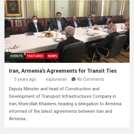
EVENTS
FEATURED
NEWS
Iran, Armenia’s Agreements for Transit Ties
5 years ago
exploreiran
No Comments
Deputy Minister and head of Construction and
Development of Transport Infrastructures Company in
Iran, Kheirollah Khademi, heading a delegation to Armenia
informed of the latest agreements between Iran and
Armenia…