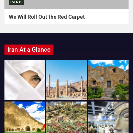
EVENTS
We Will Roll Out the Red Carpet
Iran At a Glance