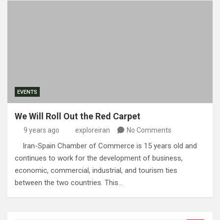
EVENTS
We Will Roll Out the Red Carpet
9 years ago
exploreiran
No Comments
Iran-Spain Chamber of Commerce is 15 years old and
continues to work for the development of business,
economic, commercial, industrial, and tourism ties
between the two countries. This…