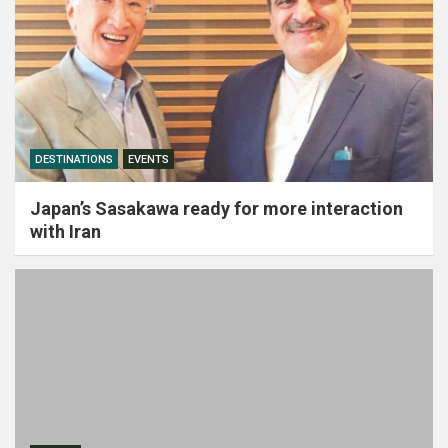
DESTINATIONS
EVENTS
Japan’s Sasakawa ready for more interaction
with Iran