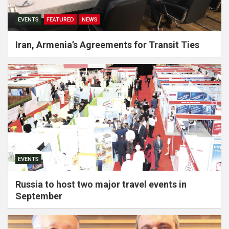
EVENTS
FEATURED
NEWS
Iran, Armenia’s Agreements for Transit Ties
EVENTS
Russia to host two major travel events in
September