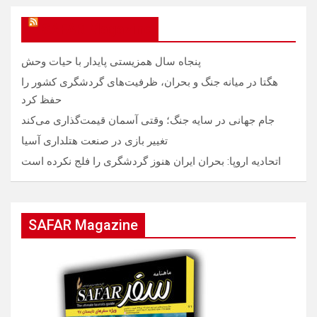
SAFAR Magazine
پنجاه سال همزیستی پایدار با حیات وحش
هگتا در میانه جنگ و بحران، ظرفیت‌های گردشگری کشور را
حفظ کرد
جام جهانی در سایه جنگ؛ وقتی آسمان قیمت‌گذاری می‌کند
تغییر بازی در صنعت هتلداری آسیا
اتحادیه اروپا: بحران ایران هنوز گردشگری را فلج نکرده است
SAFAR Magazine