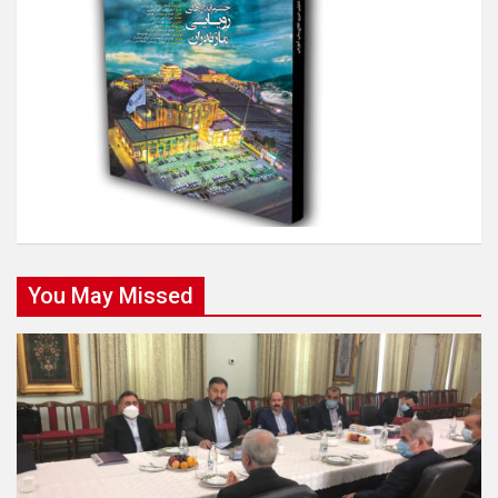
You May Missed