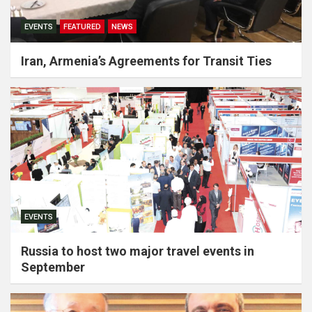
EVENTS
FEATURED
NEWS
Iran, Armenia’s Agreements for Transit Ties
EVENTS
Russia to host two major travel events in
September