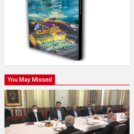
You May Missed