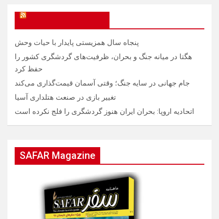
SAFAR Magazine
پنجاه سال همزیستی پایدار با حیات وحش
هگتا در میانه جنگ و بحران، ظرفیت‌های گردشگری کشور را
حفظ کرد
جام جهانی در سایه جنگ؛ وقتی آسمان قیمت‌گذاری می‌کند
تغییر بازی در صنعت هتلداری آسیا
اتحادیه اروپا: بحران ایران هنوز گردشگری را فلج نکرده است
SAFAR Magazine