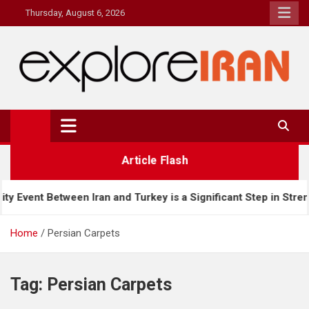
Skip
Thursday, August 6, 2026
to
content
explore Iran
The Most Prestigous Travel & Business Magazine
Article Flash
en Iran and Turkey is a Significant Step in Strengthening Bilate
Home
Persian Carpets
Tag:
Persian Carpets