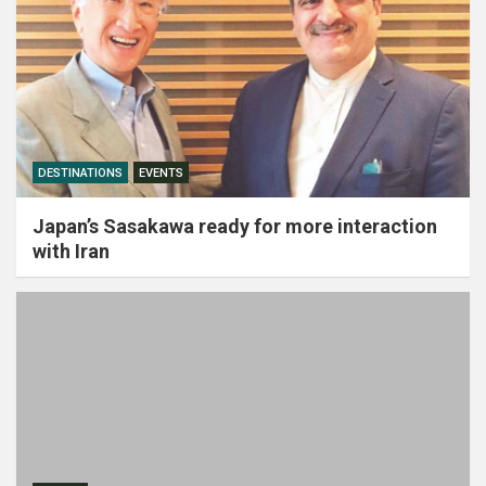
DESTINATIONS
EVENTS
Japan’s Sasakawa ready for more interaction
with Iran