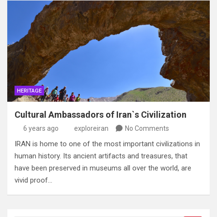
HERITAGE
Cultural Ambassadors of Iran`s Civilization
6 years ago
exploreiran
No Comments
IRAN is home to one of the most important civilizations in
human history. Its ancient artifacts and treasures, that
have been preserved in museums all over the world, are
vivid proof…