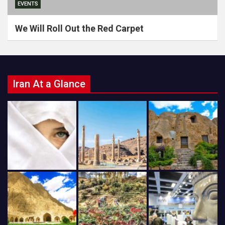
EVENTS
We Will Roll Out the Red Carpet
Iran At a Glance