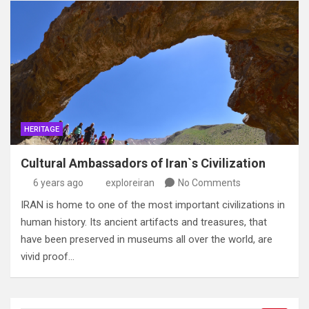
HERITAGE
Cultural Ambassadors of Iran`s Civilization
6 years ago
exploreiran
No Comments
IRAN is home to one of the most important civilizations in
human history. Its ancient artifacts and treasures, that
have been preserved in museums all over the world, are
vivid proof…