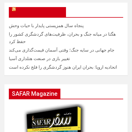
SAFAR Magazine
پنجاه سال همزیستی پایدار با حیات وحش
هگتا در میانه جنگ و بحران، ظرفیت‌های گردشگری کشور را
حفظ کرد
جام جهانی در سایه جنگ؛ وقتی آسمان قیمت‌گذاری می‌کند
تغییر بازی در صنعت هتلداری آسیا
اتحادیه اروپا: بحران ایران هنوز گردشگری را فلج نکرده است
SAFAR Magazine