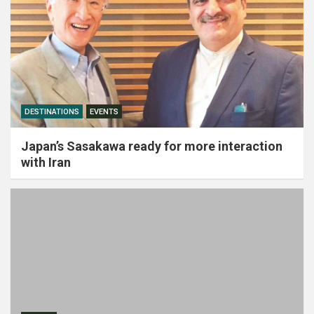
DESTINATIONS
EVENTS
Japan’s Sasakawa ready for more interaction
with Iran