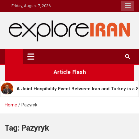
Skip
Friday, August 7, 2026
to
content
explore Iran
The Most Prestigous Travel & Business Magazine
Article Flash
ospitality Event Between Iran and Turkey is a Significant Step in
Home
Pazyryk
Tag:
Pazyryk