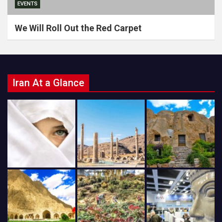
EVENTS
We Will Roll Out the Red Carpet
Iran At a Glance