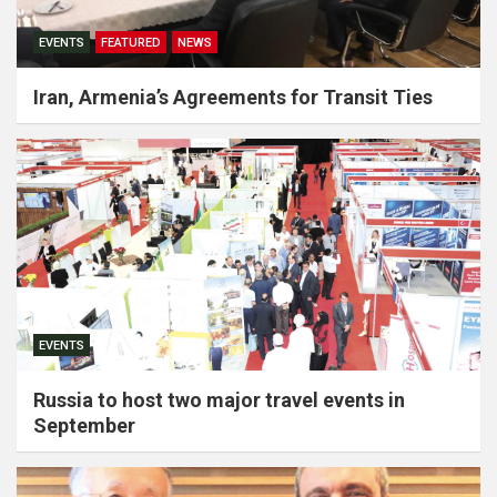
EVENTS
FEATURED
NEWS
Iran, Armenia’s Agreements for Transit Ties
EVENTS
Russia to host two major travel events in
September