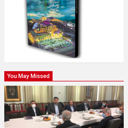
You May Missed