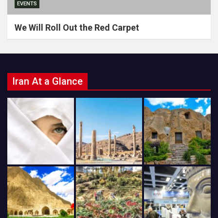
EVENTS
We Will Roll Out the Red Carpet
Iran At a Glance