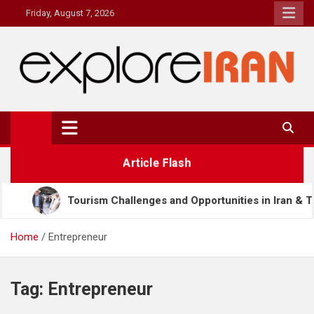
Skip
Friday, August 7, 2026
to
content
explore Iran
The Most Prestigous Travel & Business Magazine
Article Flash
rism Challenges and Opportunities in Iran & Türkiye
Home
Entrepreneur
Tag:
Entrepreneur