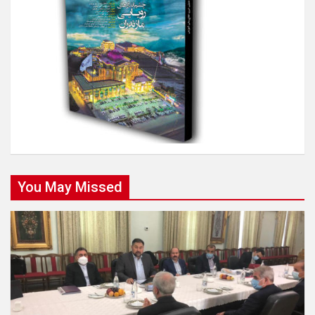
You May Missed