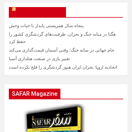
SAFAR Magazine
پنجاه سال همزیستی پایدار با حیات وحش
هگتا در میانه جنگ و بحران، ظرفیت‌های گردشگری کشور را
حفظ کرد
جام جهانی در سایه جنگ؛ وقتی آسمان قیمت‌گذاری می‌کند
تغییر بازی در صنعت هتلداری آسیا
اتحادیه اروپا: بحران ایران هنوز گردشگری را فلج نکرده است
SAFAR Magazine