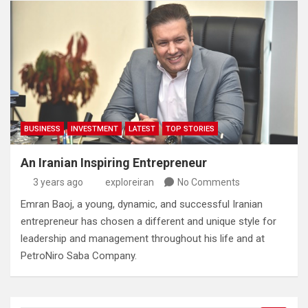
BUSINESS
INVESTMENT
LATEST
TOP STORIES
An Iranian Inspiring Entrepreneur
3 years ago
exploreiran
No Comments
Emran Baoj‭, ‬a young‭, ‬dynamic‭, ‬and successful Iranian
entrepreneur has chosen a different and unique style for
leadership and management throughout his life and at
PetroNiro Saba Company‭.