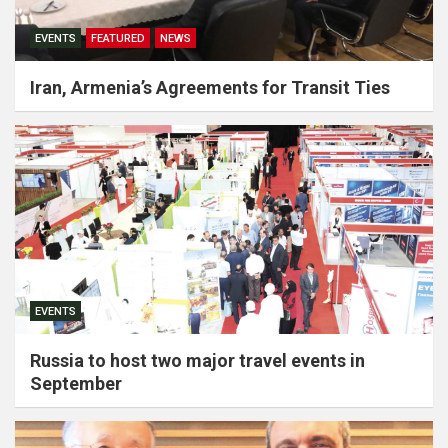
EVENTS
FEATURED
NEWS
Iran, Armenia’s Agreements for Transit Ties
EVENTS
Russia to host two major travel events in
September