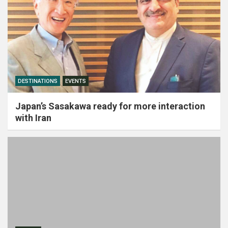
DESTINATIONS
EVENTS
Japan’s Sasakawa ready for more interaction
with Iran