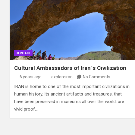
HERITAGE
Cultural Ambassadors of Iran`s Civilization
6 years ago
exploreiran
No Comments
IRAN is home to one of the most important civilizations in
human history. Its ancient artifacts and treasures, that
have been preserved in museums all over the world, are
vivid proof…