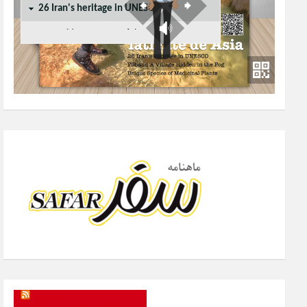
SAFAR Magazine