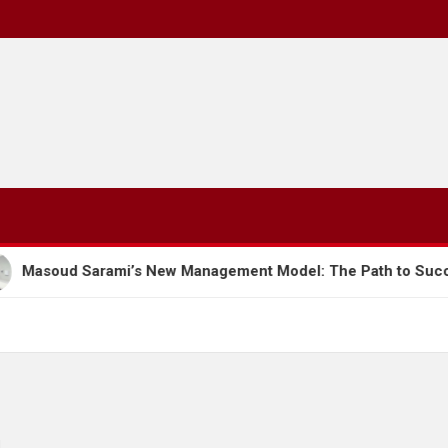
s New Management Model: The Path to Success and Developme