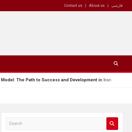
Contact us
About us
فارسی
Success and Development in Iran
Tariffs as a W
S
e