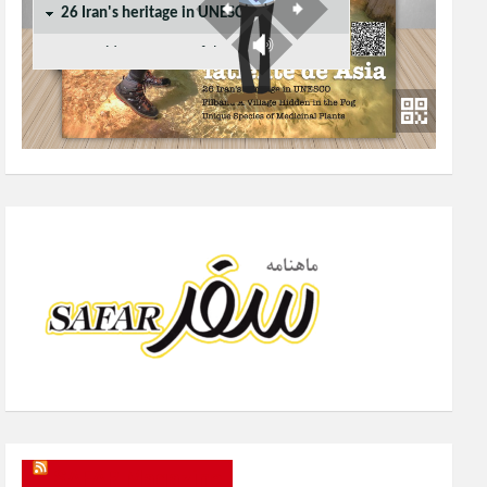
SAFAR Magazine