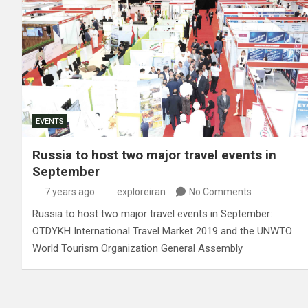
EVENTS
Russia to host two major travel events in
September
7 years ago
exploreiran
No Comments
Russia to host two major travel events in September:
OTDYKH International Travel Market 2019 and the UNWTO
World Tourism Organization General Assembly