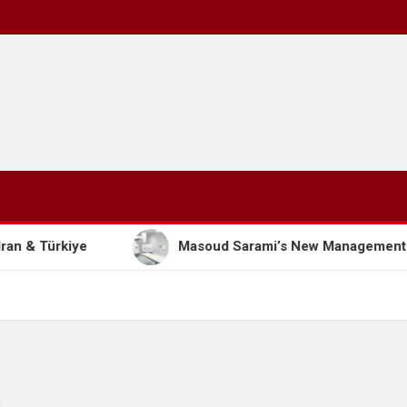
Masoud Sarami’s New Management Model: The Path to 